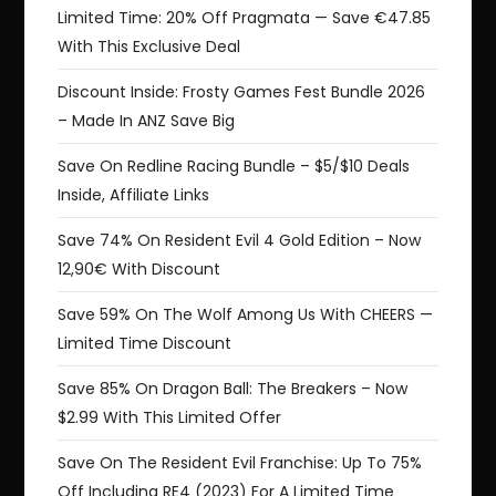
Limited Time: 20% Off Pragmata — Save €47.85
With This Exclusive Deal
Discount Inside: Frosty Games Fest Bundle 2026
– Made In ANZ Save Big
Save On Redline Racing Bundle – $5/$10 Deals
Inside, Affiliate Links
Save 74% On Resident Evil 4 Gold Edition – Now
12,90€ With Discount
Save 59% On The Wolf Among Us With CHEERS —
Limited Time Discount
Save 85% On Dragon Ball: The Breakers – Now
$2.99 With This Limited Offer
Save On The Resident Evil Franchise: Up To 75%
Off Including RE4 (2023) For A Limited Time