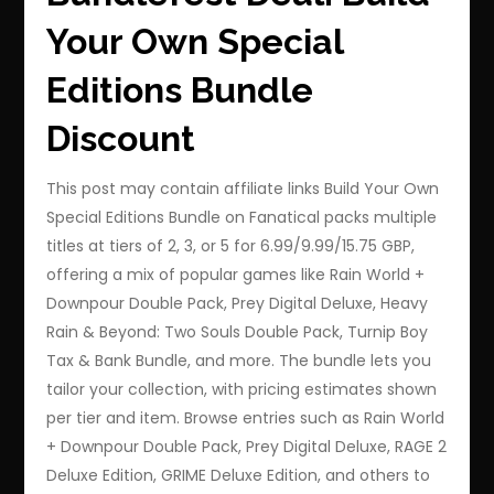
Your Own Special
Editions Bundle
Discount
This post may contain affiliate links Build Your Own
Special Editions Bundle on Fanatical packs multiple
titles at tiers of 2, 3, or 5 for 6.99/9.99/15.75 GBP,
offering a mix of popular games like Rain World +
Downpour Double Pack, Prey Digital Deluxe, Heavy
Rain & Beyond: Two Souls Double Pack, Turnip Boy
Tax & Bank Bundle, and more. The bundle lets you
tailor your collection, with pricing estimates shown
per tier and item. Browse entries such as Rain World
+ Downpour Double Pack, Prey Digital Deluxe, RAGE 2
Deluxe Edition, GRIME Deluxe Edition, and others to