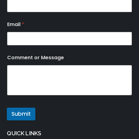
Email
*
Comment or Message
Submit
QUICK LINKS