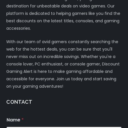
destination for unbeatable deals on video games. Our
platform is dedicated to helping gamers like you find the
best discounts on the latest titles, consoles, and gaming
accessories.
With our team of avid gamers constantly searching the
web for the hottest deals, you can be sure that you'll
never miss out on incredible savings. Whether you're a
console lover, PC enthusiast, or console gamer, Discount
Gaming Alert is here to make gaming affordable and
accessible for everyone. Join us today and start saving
on your gaming adventures!
CONTACT
Name
*