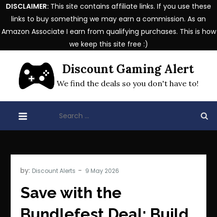
DISCLAIMER:
This site contains affiliate links. If you use these
links to buy something we may earn a commission. As an
Amazon Associate I earn from qualifying purchases. This is how
we keep this site free :)
Skip
Discount Gaming Alert
to
content
We find the deals so you don't have to!
Search
for:
by:
Discount Alerts
Save with the
Bundlefest Deal: Build