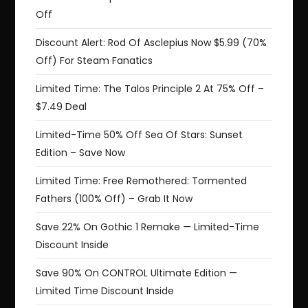
Off
Discount Alert: Rod Of Asclepius Now $5.99 (70%
Off) For Steam Fanatics
Limited Time: The Talos Principle 2 At 75% Off –
$7.49 Deal
Limited-Time 50% Off Sea Of Stars: Sunset
Edition – Save Now
Limited Time: Free Remothered: Tormented
Fathers (100% Off) – Grab It Now
Save 22% On Gothic 1 Remake — Limited-Time
Discount Inside
Save 90% On CONTROL Ultimate Edition —
Limited Time Discount Inside