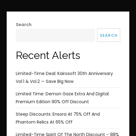
Search
SEARCH
Recent Alerts
Limited-Time Deal: Kairosoft 30th Anniversary
Vol.1 & Vol.2 — Save Big Now
Limited Time: Demon Gaze Extra And Digital
Premium Edition 90% Off Discount
Steep Discounts: Ensora At 75% Off And
Phantom Relics At 65% Off
Limited-Time Spirit Of The North Discount – 88%