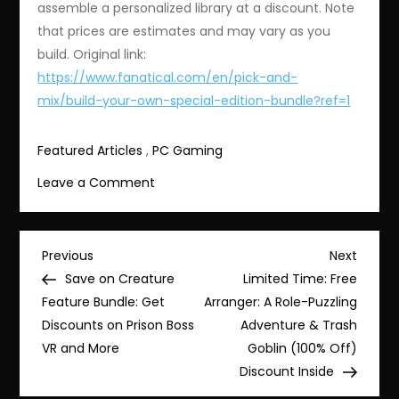
assemble a personalized library at a discount. Note
that prices are estimates and may vary as you
build. Original link:
https://www.fanatical.com/en/pick-and-
mix/build-your-own-special-edition-bundle?ref=1
Featured Articles
,
PC Gaming
on
Leave a Comment
Save
with
the
Post
Previous
Next
Previous
Next
Bundlefest
Post
Post
Save on Creature
Limited Time: Free
navigation
Deal:
Feature Bundle: Get
Arranger: A Role-Puzzling
Build
Discounts on Prison Boss
Adventure & Trash
Your
VR and More
Goblin (100% Off)
Own
Discount Inside
Special