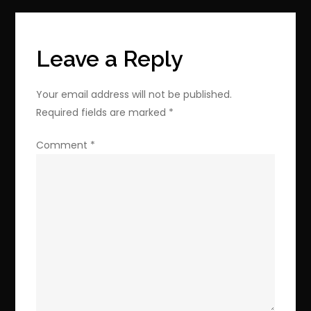
Editions
Bundle
Discount
Leave a Reply
Your email address will not be published.
Required fields are marked
*
Comment
*