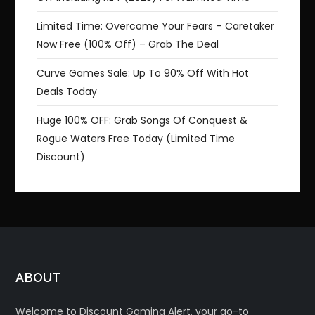
Limited Time: Overcome Your Fears – Caretaker
Now Free (100% Off) – Grab The Deal
Curve Games Sale: Up To 90% Off With Hot
Deals Today
Huge 100% OFF: Grab Songs Of Conquest &
Rogue Waters Free Today (Limited Time
Discount)
ABOUT
Welcome to Discount Gaming Alert, your go-to