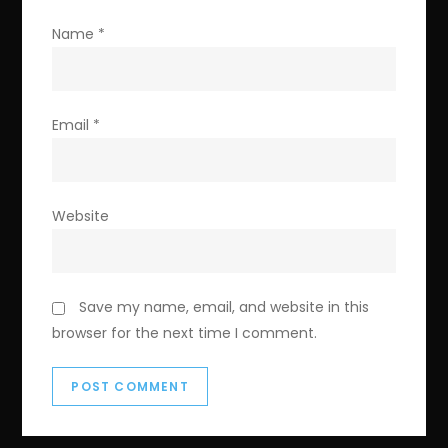
Name
*
Email
*
Website
Save my name, email, and website in this
browser for the next time I comment.