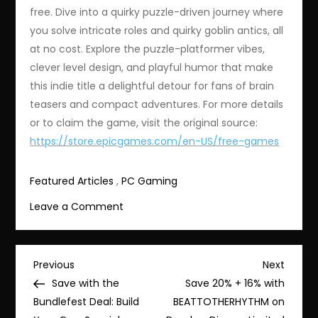
free. Dive into a quirky puzzle-driven journey where
you solve intricate roles and quirky goblin antics, all
at no cost. Explore the puzzle-platformer vibes,
clever level design, and playful humor that make
this indie title a delightful detour for fans of brain
teasers and compact adventures. For more details
or to claim the game, visit the original source:
https://store.epicgames.com/en-US/free-games
Featured Articles
,
PC Gaming
on
Leave a Comment
Limited
Time:
Free
Post
Previous
Next
Previous
Next
Arranger:
Post
Post
Save with the
Save 20% + 16% with
navigation
A
Bundlefest Deal: Build
BEATTOTHERHYTHM on
Role-