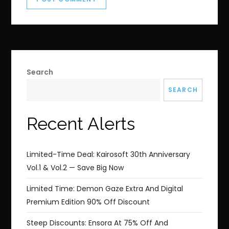
Search
SEARCH
Recent Alerts
Limited-Time Deal: Kairosoft 30th Anniversary
Vol.1 & Vol.2 — Save Big Now
Limited Time: Demon Gaze Extra And Digital
Premium Edition 90% Off Discount
Steep Discounts: Ensora At 75% Off And