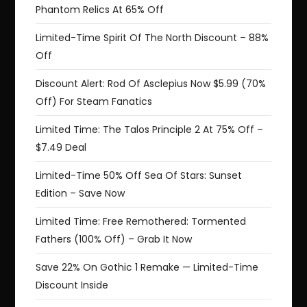
Phantom Relics At 65% Off
Limited-Time Spirit Of The North Discount – 88%
Off
Discount Alert: Rod Of Asclepius Now $5.99 (70%
Off) For Steam Fanatics
Limited Time: The Talos Principle 2 At 75% Off –
$7.49 Deal
Limited-Time 50% Off Sea Of Stars: Sunset
Edition – Save Now
Limited Time: Free Remothered: Tormented
Fathers (100% Off) – Grab It Now
Save 22% On Gothic 1 Remake — Limited-Time
Discount Inside