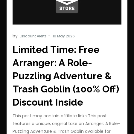
by:
Discount Alerts
Limited Time: Free
Arranger: A Role-
Puzzling Adventure &
Trash Goblin (100% Off)
Discount Inside
This post may contain affiliate links This post
features a unique, original take on Arranger: A Role-
Puzzling Adventure & Trash Goblin available for