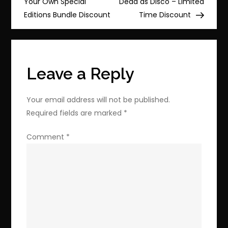
Your Own Special
Dead as Disco – Limited
Puzzling
Editions Bundle Discount
Time Discount
Adventure
&
Trash
Goblin
Leave a Reply
(100%
Off)
Your email address will not be published.
Discount
Required fields are marked
*
Inside
Comment
*