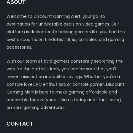
ABOUT
Welcome to Discount Gaming Alert, your go-to
destination for unbeatable deals on video games. Our
platform is dedicated to helping gamers like you find the
best discounts on the latest titles, consoles, and gaming
accessories.
With our team of avid gamers constantly searching the
web for the hottest deals, you can be sure that you'll
never miss out on incredible savings. Whether you're a
console lover, PC enthusiast, or console gamer, Discount
Gaming Alert is here to make gaming affordable and
accessible for everyone. Join us today and start saving
on your gaming adventures!
CONTACT