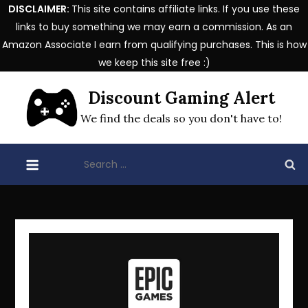
DISCLAIMER:
This site contains affiliate links. If you use these
links to buy something we may earn a commission. As an
Amazon Associate I earn from qualifying purchases. This is how
we keep this site free :)
Skip
Discount Gaming Alert
to
content
We find the deals so you don't have to!
Search
for: