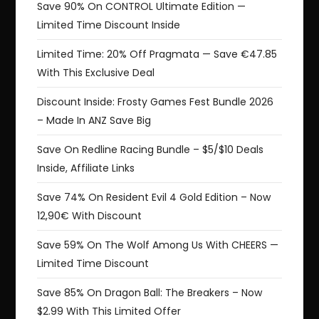
Save 90% On CONTROL Ultimate Edition —
Limited Time Discount Inside
Limited Time: 20% Off Pragmata — Save €47.85
With This Exclusive Deal
Discount Inside: Frosty Games Fest Bundle 2026
– Made In ANZ Save Big
Save On Redline Racing Bundle – $5/$10 Deals
Inside, Affiliate Links
Save 74% On Resident Evil 4 Gold Edition – Now
12,90€ With Discount
Save 59% On The Wolf Among Us With CHEERS —
Limited Time Discount
Save 85% On Dragon Ball: The Breakers – Now
$2.99 With This Limited Offer