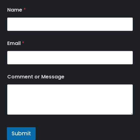
Name
*
Email
*
Comment or Message
Submit