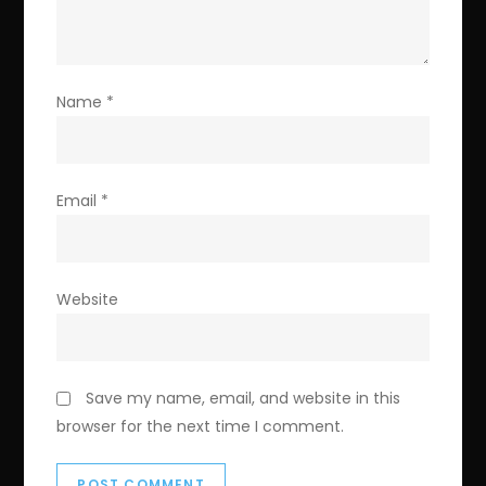
Name
*
Email
*
Website
Save my name, email, and website in this
browser for the next time I comment.