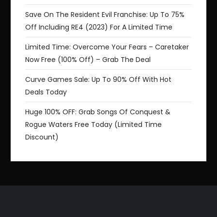
Save On The Resident Evil Franchise: Up To 75%
Off Including RE4 (2023) For A Limited Time
Limited Time: Overcome Your Fears – Caretaker
Now Free (100% Off) – Grab The Deal
Curve Games Sale: Up To 90% Off With Hot
Deals Today
Huge 100% OFF: Grab Songs Of Conquest &
Rogue Waters Free Today (Limited Time
Discount)