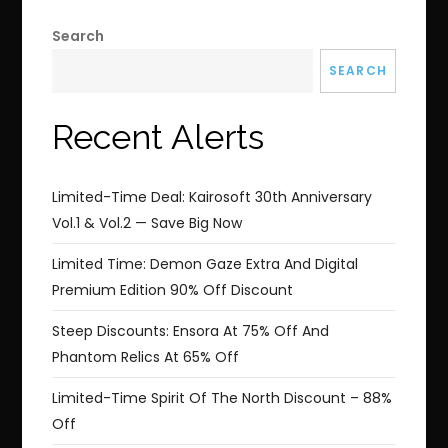
Search
SEARCH
Recent Alerts
Limited-Time Deal: Kairosoft 30th Anniversary
Vol.1 & Vol.2 — Save Big Now
Limited Time: Demon Gaze Extra And Digital
Premium Edition 90% Off Discount
Steep Discounts: Ensora At 75% Off And
Phantom Relics At 65% Off
Limited-Time Spirit Of The North Discount – 88%
Off