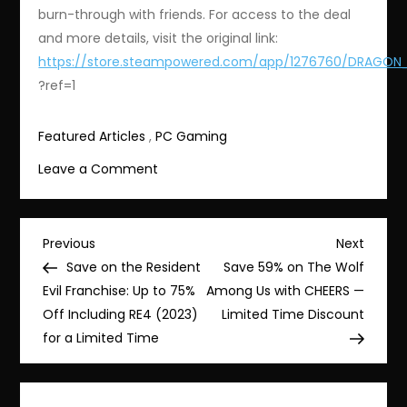
burn-through with friends. For access to the deal
and more details, visit the original link:
https://store.steampowered.com/app/1276760/DRAGON_
?ref=1
Featured Articles
,
PC Gaming
on
Leave a Comment
Save
85%
on
Post
Previous
Next
Previous
Next
Dragon
Post
Post
Save on the Resident
Save 59% on The Wolf
navigation
Ball:
Evil Franchise: Up to 75%
Among Us with CHEERS —
The
Off Including RE4 (2023)
Limited Time Discount
Breakers
for a Limited Time
–
Now
$2.99