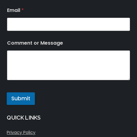
Email
*
Comment or Message
Submit
QUICK LINKS
Privacy Policy