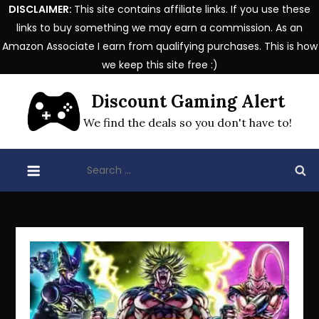
DISCLAIMER:
This site contains affiliate links. If you use these
links to buy something we may earn a commission. As an
Amazon Associate I earn from qualifying purchases. This is how
we keep this site free :)
Skip
Discount Gaming Alert
to
content
We find the deals so you don't have to!
Search
for: