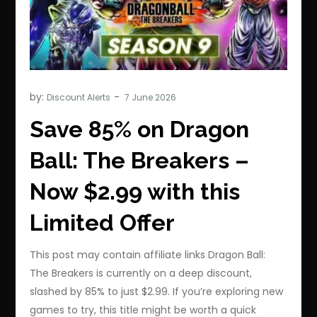
by:
Discount Alerts
Save 85% on Dragon
Ball: The Breakers –
Now $2.99 with this
Limited Offer
This post may contain affiliate links Dragon Ball:
The Breakers is currently on a deep discount,
slashed by 85% to just $2.99. If you’re exploring new
games to try, this title might be worth a quick