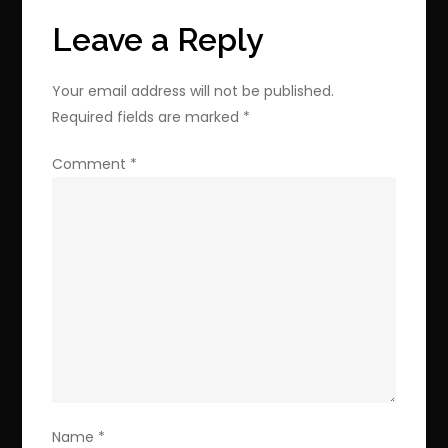
with
Leave a Reply
this
Limited
Your email address will not be published.
Offer
Required fields are marked
*
Comment
*
Name
*