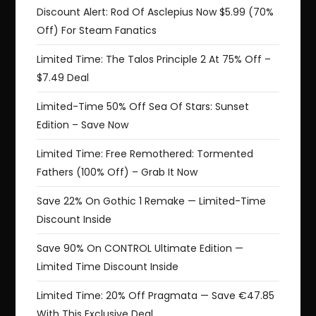
Discount Alert: Rod Of Asclepius Now $5.99 (70%
Off) For Steam Fanatics
Limited Time: The Talos Principle 2 At 75% Off –
$7.49 Deal
Limited-Time 50% Off Sea Of Stars: Sunset
Edition – Save Now
Limited Time: Free Remothered: Tormented
Fathers (100% Off) – Grab It Now
Save 22% On Gothic 1 Remake — Limited-Time
Discount Inside
Save 90% On CONTROL Ultimate Edition —
Limited Time Discount Inside
Limited Time: 20% Off Pragmata — Save €47.85
With This Exclusive Deal