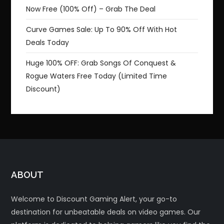
Now Free (100% Off) – Grab The Deal
Curve Games Sale: Up To 90% Off With Hot
Deals Today
Huge 100% OFF: Grab Songs Of Conquest &
Rogue Waters Free Today (Limited Time
Discount)
ABOUT
Welcome to Discount Gaming Alert, your go-to
destination for unbeatable deals on video games. Our