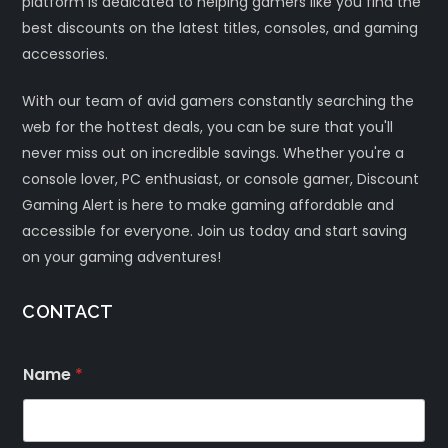
platform is dedicated to helping gamers like you find the
best discounts on the latest titles, consoles, and gaming
accessories.
With our team of avid gamers constantly searching the
web for the hottest deals, you can be sure that you'll
never miss out on incredible savings. Whether you're a
console lover, PC enthusiast, or console gamer, Discount
Gaming Alert is here to make gaming affordable and
accessible for everyone. Join us today and start saving
on your gaming adventures!
CONTACT
Name
*