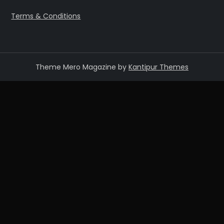
Terms & Conditions
Theme Mero Magazine by
Kantipur Themes