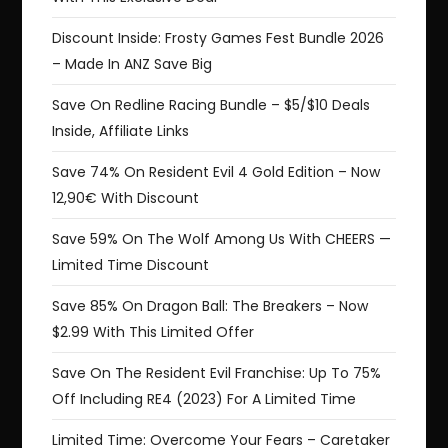
Discount Inside: Frosty Games Fest Bundle 2026
– Made In ANZ Save Big
Save On Redline Racing Bundle – $5/$10 Deals
Inside, Affiliate Links
Save 74% On Resident Evil 4 Gold Edition – Now
12,90€ With Discount
Save 59% On The Wolf Among Us With CHEERS —
Limited Time Discount
Save 85% On Dragon Ball: The Breakers – Now
$2.99 With This Limited Offer
Save On The Resident Evil Franchise: Up To 75%
Off Including RE4 (2023) For A Limited Time
Limited Time: Overcome Your Fears – Caretaker