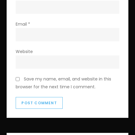
Email
*
Website
Save my name, email, and website in this
browser for the next time I comment.