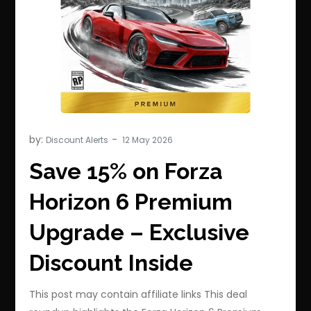
by:
Discount Alerts
Save 15% on Forza
Horizon 6 Premium
Upgrade – Exclusive
Discount Inside
This post may contain affiliate links This deal