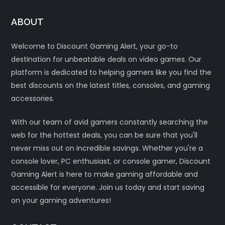
ABOUT
Welcome to Discount Gaming Alert, your go-to
destination for unbeatable deals on video games. Our
platform is dedicated to helping gamers like you find the
best discounts on the latest titles, consoles, and gaming
accessories.
With our team of avid gamers constantly searching the
web for the hottest deals, you can be sure that you'll
never miss out on incredible savings. Whether you're a
console lover, PC enthusiast, or console gamer, Discount
Gaming Alert is here to make gaming affordable and
accessible for everyone. Join us today and start saving
on your gaming adventures!