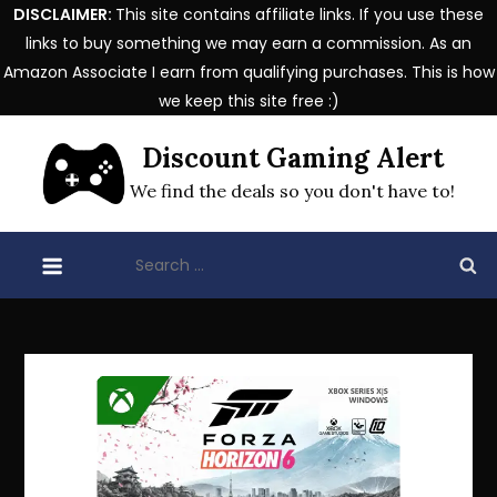
DISCLAIMER:
This site contains affiliate links. If you use these
links to buy something we may earn a commission. As an
Amazon Associate I earn from qualifying purchases. This is how
we keep this site free :)
Skip
Discount Gaming Alert
to
content
We find the deals so you don't have to!
Search
for: