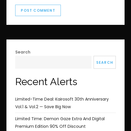
Search
SEARCH
Recent Alerts
Limited-Time Deal: Kairosoft 30th Anniversary
Vol.1 & Vol.2 — Save Big Now
Limited Time: Demon Gaze Extra And Digital
Premium Edition 90% Off Discount