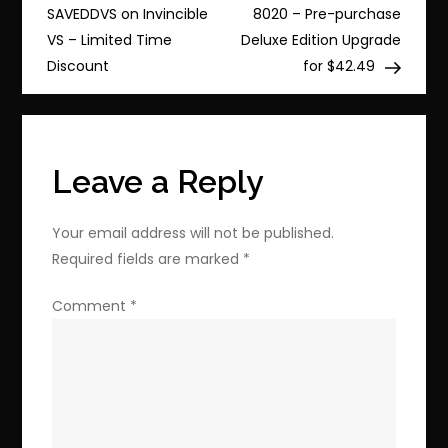
navigation
Horizon
SAVEDDVS on Invincible
8020 – Pre-purchase
6
VS – Limited Time
Deluxe Edition Upgrade
Premium
Discount
for $42.49
Upgrade
–
Exclusive
Discount
Leave a Reply
Inside
Your email address will not be published.
Required fields are marked
*
Comment
*