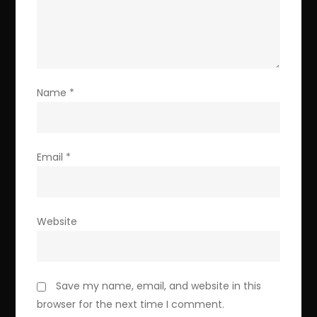
Name
*
Email
*
Website
Save my name, email, and website in this
browser for the next time I comment.