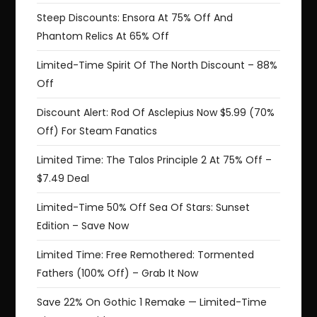
Steep Discounts: Ensora At 75% Off And
Phantom Relics At 65% Off
Limited-Time Spirit Of The North Discount – 88%
Off
Discount Alert: Rod Of Asclepius Now $5.99 (70%
Off) For Steam Fanatics
Limited Time: The Talos Principle 2 At 75% Off –
$7.49 Deal
Limited-Time 50% Off Sea Of Stars: Sunset
Edition – Save Now
Limited Time: Free Remothered: Tormented
Fathers (100% Off) – Grab It Now
Save 22% On Gothic 1 Remake — Limited-Time