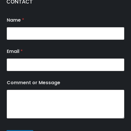
CONTACT
Name
*
Email
*
Comment or Message