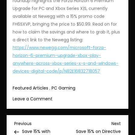
roundup highlights the Forza Horizon 6 Premium
Upgrade for PC and Xbox Series X|S, currently
available at Newegg with a 15% promo code
FH6SXVP, bringing the price to $50.99. Read on for
how to claim the savings and where to grab it, plus
a direct link to the Newegg listing:
https://www.newegg.com/microsoft-forza-
horizon-6-premium-upgrade-xbox-play-
anywhere-across-xbox-series-x-s-and-windows-
devices-digital-code/p/N82E16832718057
Featured Articles
,
PC Gaming
on
Leave a Comment
Save
15%
on
Post
Previous
Next
Previous
Next
Forza
Post
Post
Save 15% with
Save 15% on Directive