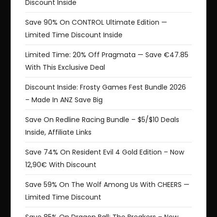
Discount Inside
Save 90% On CONTROL Ultimate Edition —
Limited Time Discount Inside
Limited Time: 20% Off Pragmata — Save €47.85
With This Exclusive Deal
Discount Inside: Frosty Games Fest Bundle 2026
– Made In ANZ Save Big
Save On Redline Racing Bundle – $5/$10 Deals
Inside, Affiliate Links
Save 74% On Resident Evil 4 Gold Edition – Now
12,90€ With Discount
Save 59% On The Wolf Among Us With CHEERS —
Limited Time Discount