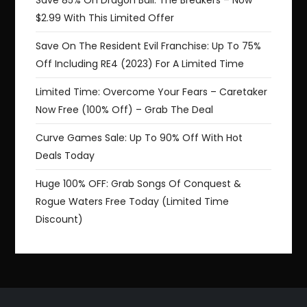
Save 85% On Dragon Ball: The Breakers – Now
$2.99 With This Limited Offer
Save On The Resident Evil Franchise: Up To 75%
Off Including RE4 (2023) For A Limited Time
Limited Time: Overcome Your Fears – Caretaker
Now Free (100% Off) – Grab The Deal
Curve Games Sale: Up To 90% Off With Hot
Deals Today
Huge 100% OFF: Grab Songs Of Conquest &
Rogue Waters Free Today (Limited Time
Discount)