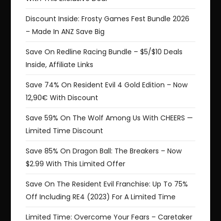
Discount Inside: Frosty Games Fest Bundle 2026
– Made In ANZ Save Big
Save On Redline Racing Bundle – $5/$10 Deals
Inside, Affiliate Links
Save 74% On Resident Evil 4 Gold Edition – Now
12,90€ With Discount
Save 59% On The Wolf Among Us With CHEERS —
Limited Time Discount
Save 85% On Dragon Ball: The Breakers – Now
$2.99 With This Limited Offer
Save On The Resident Evil Franchise: Up To 75%
Off Including RE4 (2023) For A Limited Time
Limited Time: Overcome Your Fears – Caretaker