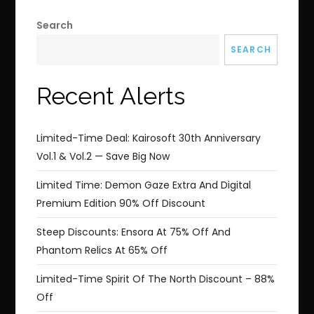
Search
SEARCH
Recent Alerts
Limited-Time Deal: Kairosoft 30th Anniversary
Vol.1 & Vol.2 — Save Big Now
Limited Time: Demon Gaze Extra And Digital
Premium Edition 90% Off Discount
Steep Discounts: Ensora At 75% Off And
Phantom Relics At 65% Off
Limited-Time Spirit Of The North Discount – 88%
Off