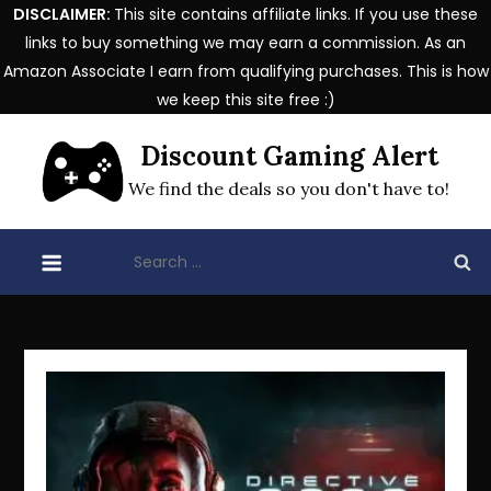
DISCLAIMER:
This site contains affiliate links. If you use these
links to buy something we may earn a commission. As an
Amazon Associate I earn from qualifying purchases. This is how
we keep this site free :)
Skip
Discount Gaming Alert
to
content
We find the deals so you don't have to!
Search
for: