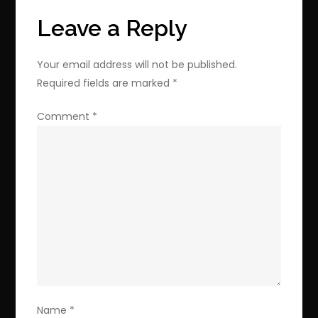
Upgrade
Leave a Reply
for
$42.49
Your email address will not be published.
Required fields are marked
*
Comment
*
Name
*