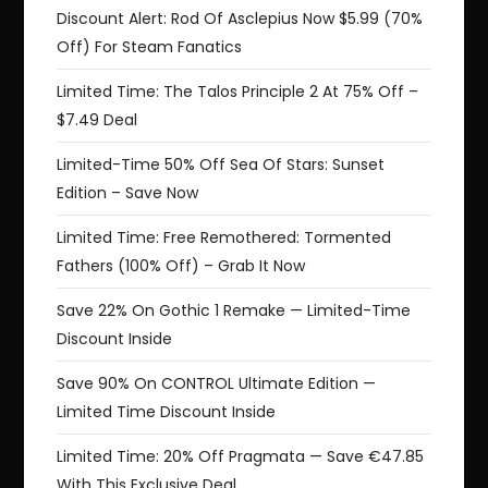
Discount Alert: Rod Of Asclepius Now $5.99 (70%
Off) For Steam Fanatics
Limited Time: The Talos Principle 2 At 75% Off –
$7.49 Deal
Limited-Time 50% Off Sea Of Stars: Sunset
Edition – Save Now
Limited Time: Free Remothered: Tormented
Fathers (100% Off) – Grab It Now
Save 22% On Gothic 1 Remake — Limited-Time
Discount Inside
Save 90% On CONTROL Ultimate Edition —
Limited Time Discount Inside
Limited Time: 20% Off Pragmata — Save €47.85
With This Exclusive Deal