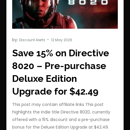
by:
Discount Alerts
Save 15% on Directive
8020 – Pre-purchase
Deluxe Edition
Upgrade for $42.49
This post may contain affiliate links This post
highlights the indie title Directive 8020, currently
offered with a 15% discount and a pre-purchase
bonus for the Deluxe Edition Upgrade at $42.49.