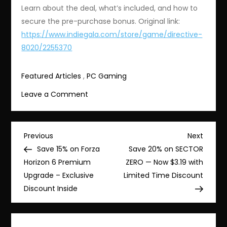
Learn about the deal, what’s included, and how to
secure the pre-purchase bonus. Original link:
https://www.indiegala.com/store/game/directive-
8020/2255370
Featured Articles
,
PC Gaming
on
Leave a Comment
Save
15%
on
Post
Previous
Next
Previous
Next
Directive
Post
Post
Save 15% on Forza
Save 20% on SECTOR
navigation
8020
Horizon 6 Premium
ZERO — Now $3.19 with
–
Upgrade – Exclusive
Limited Time Discount
Pre-
Discount Inside
purchase
Deluxe
Edition