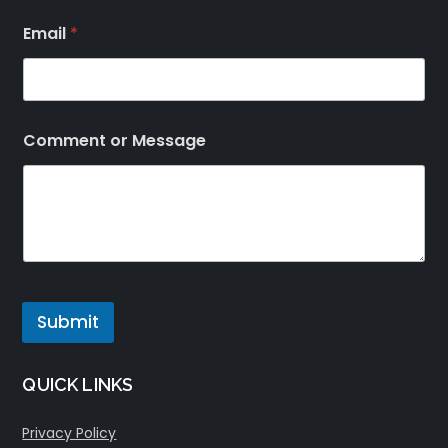
Email
*
Comment or Message
Submit
QUICK LINKS
Privacy Policy