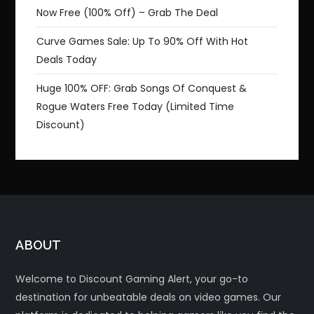
Now Free (100% Off) – Grab The Deal
Curve Games Sale: Up To 90% Off With Hot
Deals Today
Huge 100% OFF: Grab Songs Of Conquest &
Rogue Waters Free Today (Limited Time
Discount)
ABOUT
Welcome to Discount Gaming Alert, your go-to
destination for unbeatable deals on video games. Our