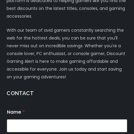
platform is dedicated to helping gamers like you find the
best discounts on the latest titles, consoles, and gaming
accessories.
With our team of avid gamers constantly searching the
web for the hottest deals, you can be sure that you'll
never miss out on incredible savings. Whether you're a
console lover, PC enthusiast, or console gamer, Discount
Gaming Alert is here to make gaming affordable and
accessible for everyone. Join us today and start saving
on your gaming adventures!
CONTACT
Name
*