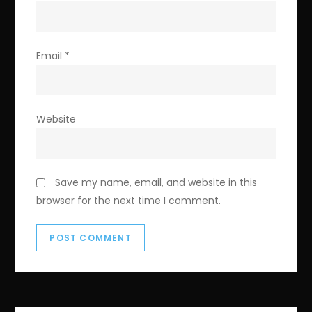
Email
*
Website
Save my name, email, and website in this
browser for the next time I comment.