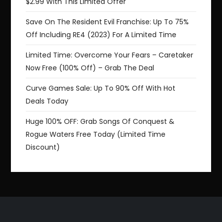
$2.99 With This Limited Offer
Save On The Resident Evil Franchise: Up To 75%
Off Including RE4 (2023) For A Limited Time
Limited Time: Overcome Your Fears – Caretaker
Now Free (100% Off) – Grab The Deal
Curve Games Sale: Up To 90% Off With Hot
Deals Today
Huge 100% OFF: Grab Songs Of Conquest &
Rogue Waters Free Today (Limited Time
Discount)