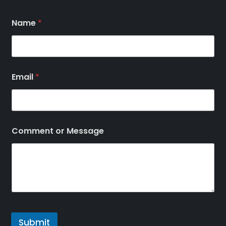
Name
*
Email
*
Comment or Message
Submit