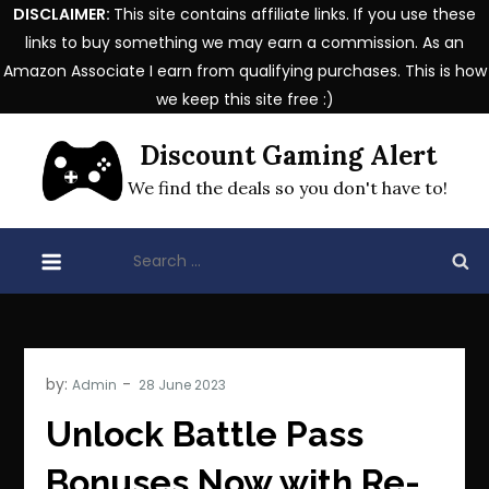
DISCLAIMER:
This site contains affiliate links. If you use these
links to buy something we may earn a commission. As an
Amazon Associate I earn from qualifying purchases. This is how
we keep this site free :)
Skip
Discount Gaming Alert
to
content
We find the deals so you don't have to!
Search
for:
by:
Admin
Unlock Battle Pass
Bonuses Now with Re-