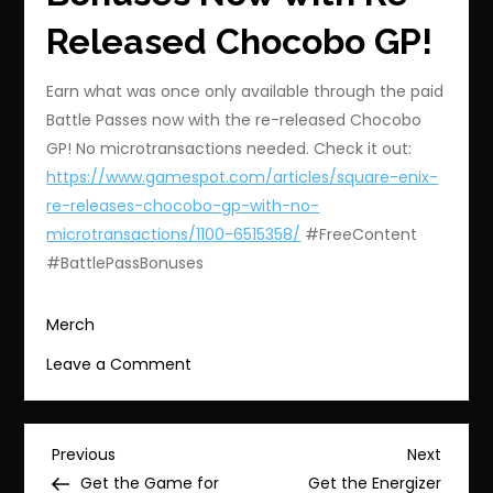
Released Chocobo GP!
Earn what was once only available through the paid
Battle Passes now with the re-released Chocobo
GP! No microtransactions needed. Check it out:
https://www.gamespot.com/articles/square-enix-
re-releases-chocobo-gp-with-no-
microtransactions/1100-6515358/
#FreeContent
#BattlePassBonuses
Merch
on
Leave a Comment
Unlock
Battle
Pass
Post
Previous
Next
Previous
Next
Bonuses
Post
Post
Get the Game for
Get the Energizer