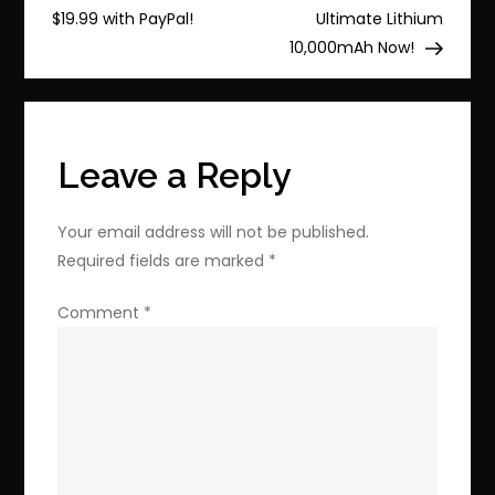
navigation
Now
$19.99 with PayPal!
Ultimate Lithium
with
10,000mAh Now!
Re-
Released
Chocobo
GP!
Leave a Reply
Your email address will not be published.
Required fields are marked
*
Comment
*