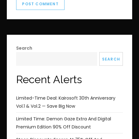
Search
SEARCH
Recent Alerts
Limited-Time Deal: Kairosoft 30th Anniversary
Vol.1 & Vol.2 — Save Big Now
Limited Time: Demon Gaze Extra And Digital
Premium Edition 90% Off Discount