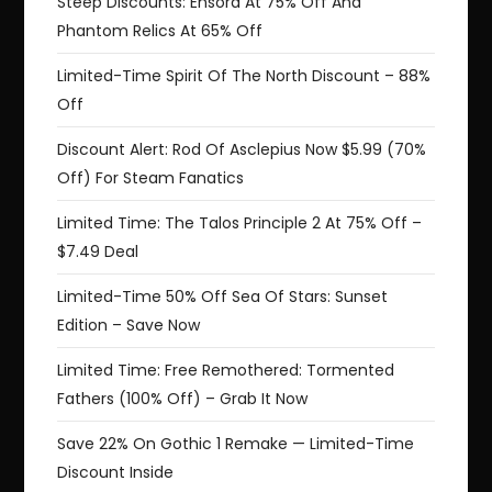
Steep Discounts: Ensora At 75% Off And
Phantom Relics At 65% Off
Limited-Time Spirit Of The North Discount – 88%
Off
Discount Alert: Rod Of Asclepius Now $5.99 (70%
Off) For Steam Fanatics
Limited Time: The Talos Principle 2 At 75% Off –
$7.49 Deal
Limited-Time 50% Off Sea Of Stars: Sunset
Edition – Save Now
Limited Time: Free Remothered: Tormented
Fathers (100% Off) – Grab It Now
Save 22% On Gothic 1 Remake — Limited-Time
Discount Inside