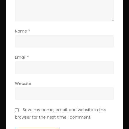
Name
*
Email
*
Website
Save my name, email, and website in this
browser for the next time I comment.