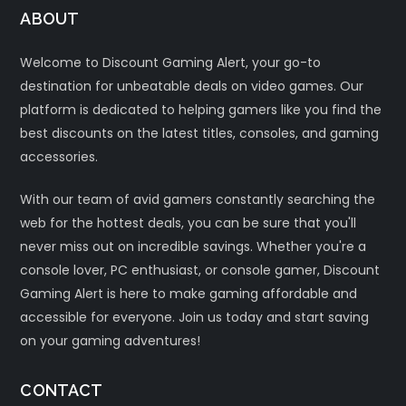
ABOUT
Welcome to Discount Gaming Alert, your go-to
destination for unbeatable deals on video games. Our
platform is dedicated to helping gamers like you find the
best discounts on the latest titles, consoles, and gaming
accessories.
With our team of avid gamers constantly searching the
web for the hottest deals, you can be sure that you'll
never miss out on incredible savings. Whether you're a
console lover, PC enthusiast, or console gamer, Discount
Gaming Alert is here to make gaming affordable and
accessible for everyone. Join us today and start saving
on your gaming adventures!
CONTACT