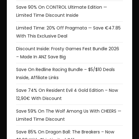
Save 90% On CONTROL Ultimate Edition —
Limited Time Discount Inside
Limited Time: 20% Off Pragmata — Save €47.85
With This Exclusive Deal
Discount Inside: Frosty Games Fest Bundle 2026
– Made In ANZ Save Big
Save On Redline Racing Bundle – $5/$10 Deals
Inside, Affiliate Links
Save 74% On Resident Evil 4 Gold Edition – Now
12,90€ With Discount
Save 59% On The Wolf Among Us With CHEERS —
Limited Time Discount
Save 85% On Dragon Ball: The Breakers – Now