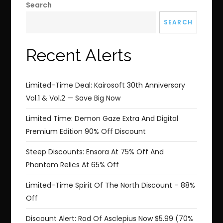
Search
SEARCH
Recent Alerts
Limited-Time Deal: Kairosoft 30th Anniversary
Vol.1 & Vol.2 — Save Big Now
Limited Time: Demon Gaze Extra And Digital
Premium Edition 90% Off Discount
Steep Discounts: Ensora At 75% Off And
Phantom Relics At 65% Off
Limited-Time Spirit Of The North Discount – 88%
Off
Discount Alert: Rod Of Asclepius Now $5.99 (70%