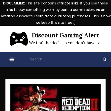
DISCLAIMER:
This site contains affiliate links. If you use these
links to buy something we may earn a commission. As an
Amazon Associate I earn from qualifying purchases. This is how
we keep this site free :)
Skip
Discount Gaming Alert
to
content
We find the deals so you don't have to!
Search
for: