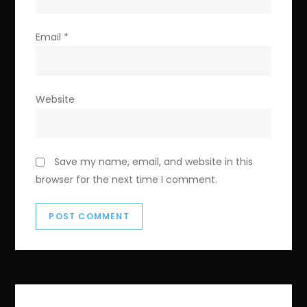
Email
*
Website
Save my name, email, and website in this
browser for the next time I comment.