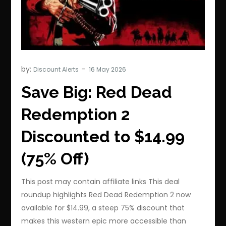
by:
Discount Alerts
Save Big: Red Dead
Redemption 2
Discounted to $14.99
(75% Off)
This post may contain affiliate links This deal
roundup highlights Red Dead Redemption 2 now
available for $14.99, a steep 75% discount that
makes this western epic more accessible than