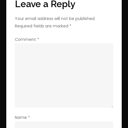
Leave a Reply
Your email address will not be published.
Required fields are marked
*
Comment
*
Name
*