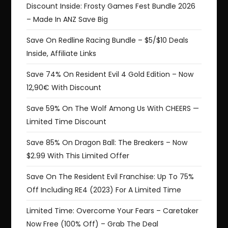
Discount Inside: Frosty Games Fest Bundle 2026
– Made In ANZ Save Big
Save On Redline Racing Bundle – $5/$10 Deals
Inside, Affiliate Links
Save 74% On Resident Evil 4 Gold Edition – Now
12,90€ With Discount
Save 59% On The Wolf Among Us With CHEERS —
Limited Time Discount
Save 85% On Dragon Ball: The Breakers – Now
$2.99 With This Limited Offer
Save On The Resident Evil Franchise: Up To 75%
Off Including RE4 (2023) For A Limited Time
Limited Time: Overcome Your Fears – Caretaker
Now Free (100% Off) – Grab The Deal