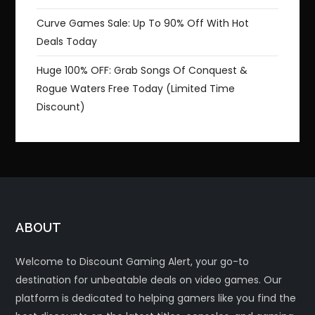
Curve Games Sale: Up To 90% Off With Hot
Deals Today
Huge 100% OFF: Grab Songs Of Conquest &
Rogue Waters Free Today (Limited Time
Discount)
ABOUT
Welcome to Discount Gaming Alert, your go-to
destination for unbeatable deals on video games. Our
platform is dedicated to helping gamers like you find the