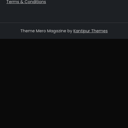
Terms & Conditions
Theme Mero Magazine by
Kantipur Themes