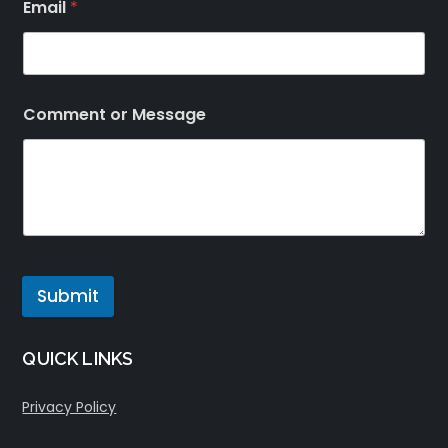
Email
*
Comment or Message
Submit
QUICK LINKS
Privacy Policy