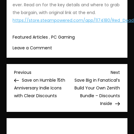
ever. Read on for the key details and where to grab
the bargain, with original link at the end.
https://store.steampowered.com/app/1174180/Red_Dea
Featured Articles
,
PC Gaming
on
Leave a Comment
Save
Big:
Red
Post
Previous
Next
Previous
Next
Dead
Post
Post
Save on Humble 15th
Save Big in Fanatical’s
navigation
Redemption
Anniversary Indie Icons
Build Your Own Zenith
2
with Clear Discounts
Bundle – Discounts
Discounted
Inside
to
$14.99
(75%
Off)