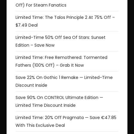
Off) For Steam Fanatics
Limited Time: The Talos Principle 2 At 75% Off –
$7.49 Deal
Limited-Time 50% Off Sea Of Stars: Sunset
Edition – Save Now
Limited Time: Free Remothered: Tormented
Fathers (100% Off) – Grab It Now
Save 22% On Gothic 1 Remake — Limited-Time
Discount Inside
Save 90% On CONTROL Ultimate Edition —
Limited Time Discount Inside
Limited Time: 20% Off Pragmata — Save €47.85
With This Exclusive Deal