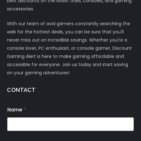
best discounts on the latest titles, consoles, and gaming
accessories.
With our team of avid gamers constantly searching the
web for the hottest deals, you can be sure that you'll
never miss out on incredible savings. Whether you're a
console lover, PC enthusiast, or console gamer, Discount
Gaming Alert is here to make gaming affordable and
accessible for everyone. Join us today and start saving
on your gaming adventures!
CONTACT
Name
*