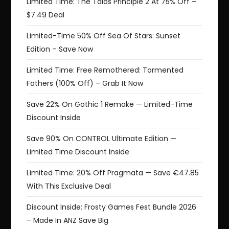
Limited Time: The Talos Principle 2 At 75% Off –
$7.49 Deal
Limited-Time 50% Off Sea Of Stars: Sunset
Edition – Save Now
Limited Time: Free Remothered: Tormented
Fathers (100% Off) – Grab It Now
Save 22% On Gothic 1 Remake — Limited-Time
Discount Inside
Save 90% On CONTROL Ultimate Edition —
Limited Time Discount Inside
Limited Time: 20% Off Pragmata — Save €47.85
With This Exclusive Deal
Discount Inside: Frosty Games Fest Bundle 2026
– Made In ANZ Save Big