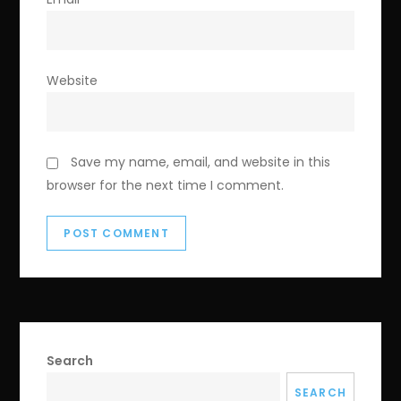
Website
Save my name, email, and website in this
browser for the next time I comment.
Search
SEARCH