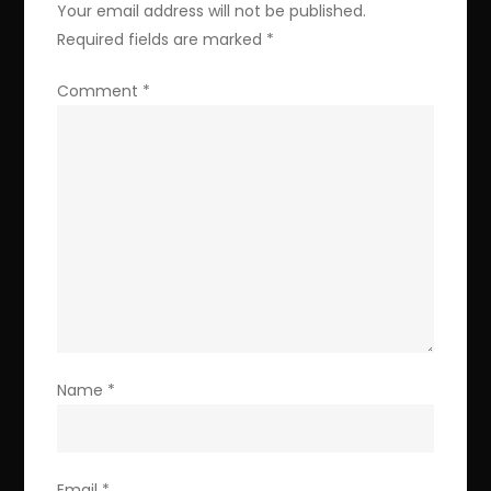
Your email address will not be published.
Required fields are marked
*
Comment
*
Name
*
Email
*