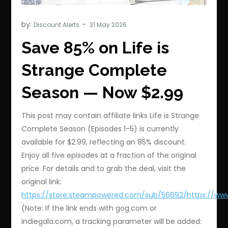
by:
Discount Alerts
Save 85% on Life is
Strange Complete
Season — Now $2.99
This post may contain affiliate links Life is Strange
Complete Season (Episodes 1-5) is currently
available for $2.99, reflecting an 85% discount.
Enjoy all five episodes at a fraction of the original
price. For details and to grab the deal, visit the
original link:
https://store.steampowered.com/sub/56692/https://ww
(Note: If the link ends with gog.com or
indiegala.com, a tracking parameter will be added: