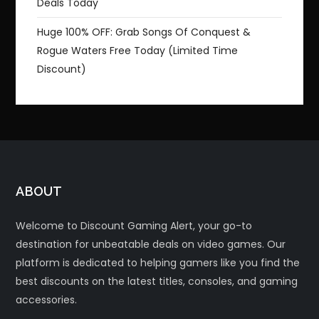
Deals Today
Huge 100% OFF: Grab Songs Of Conquest &
Rogue Waters Free Today (Limited Time
Discount)
ABOUT
Welcome to Discount Gaming Alert, your go-to
destination for unbeatable deals on video games. Our
platform is dedicated to helping gamers like you find the
best discounts on the latest titles, consoles, and gaming
accessories.