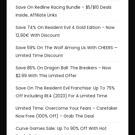
Save On Redline Racing Bundle – $5/$10 Deals
Inside, Affiliate Links
Save 74% On Resident Evil 4 Gold Edition – Now
12,90€ With Discount
Save 59% On The Wolf Among Us With CHEERS —
Limited Time Discount
Save 85% On Dragon Ball: The Breakers – Now
$2.99 With This Limited Offer
Save On The Resident Evil Franchise: Up To 75%
Off Including RE4 (2023) For A Limited Time
Limited Time: Overcome Your Fears – Caretaker
Now Free (100% Off) – Grab The Deal
Curve Games Sale: Up To 90% Off With Hot