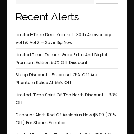
Recent Alerts
Limited-Time Deal: Kairosoft 30th Anniversary
Vol.1 & Vol.2 — Save Big Now
Limited Time: Demon Gaze Extra And Digital
Premium Edition 90% Off Discount
Steep Discounts: Ensora At 75% Off And
Phantom Relics At 65% Off
Limited-Time Spirit Of The North Discount – 88%
Off
Discount Alert: Rod Of Asclepius Now $5.99 (70%
Off) For Steam Fanatics