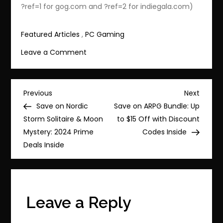
?ref=1 for gog.com and ?ref=2 for indiegala.com)
Featured Articles
,
PC Gaming
on
Leave a Comment
Save
85%
on
Post
Previous
Next
Previous
Next
Life
Post
Post
Save on Nordic
Save on ARPG Bundle: Up
navigation
is
Storm Solitaire & Moon
to $15 Off with Discount
Strange
Mystery: 2024 Prime
Codes Inside
Complete
Deals Inside
Season
—
Now
$2.99
Leave a Reply