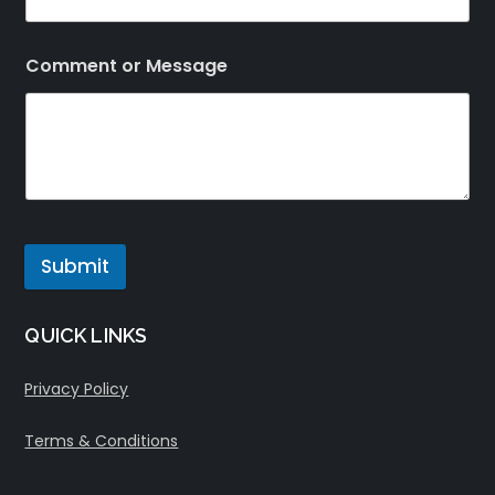
Comment or Message
Submit
QUICK LINKS
Privacy Policy
Terms & Conditions