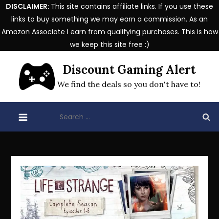
DISCLAIMER:
This site contains affiliate links. If you use these
links to buy something we may earn a commission. As an
Amazon Associate I earn from qualifying purchases. This is how
we keep this site free :)
Skip
Discount Gaming Alert
to
content
We find the deals so you don't have to!
Search
for: