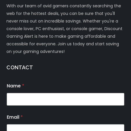
With our team of avid gamers constantly searching the
web for the hottest deals, you can be sure that you'll
never miss out on incredible savings. Whether you're a
console lover, PC enthusiast, or console gamer, Discount
Gaming Alert is here to make gaming affordable and
accessible for everyone. Join us today and start saving
on your gaming adventures!
CONTACT
Name
*
Email
*