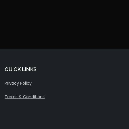
QUICK LINKS
Privacy Policy
Terms & Conditions