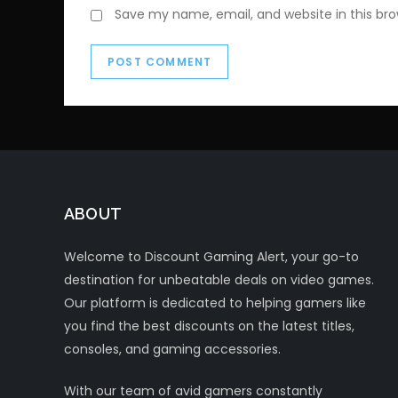
Save my name, email, and website in this br
ABOUT
Welcome to Discount Gaming Alert, your go-to
destination for unbeatable deals on video games.
Our platform is dedicated to helping gamers like
you find the best discounts on the latest titles,
consoles, and gaming accessories.
With our team of avid gamers constantly