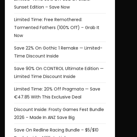
Sunset Edition – Save Now
Limited Time: Free Remothered:
Tormented Fathers (100% Off) – Grab It
Now
Save 22% On Gothic 1 Remake — Limited-
Time Discount Inside
Save 90% On CONTROL Ultimate Edition —
Limited Time Discount Inside
Limited Time: 20% Off Pragmata — Save
€47.85 With This Exclusive Deal
Discount Inside: Frosty Games Fest Bundle
2026 – Made In ANZ Save Big
Save On Redline Racing Bundle – $5/$10