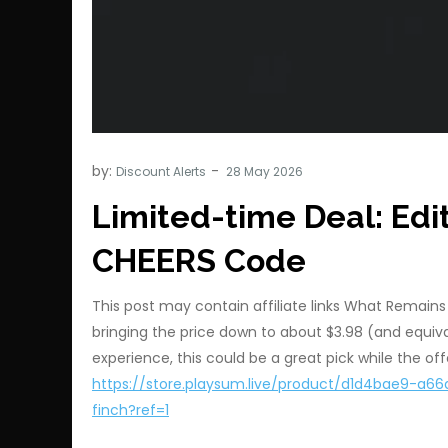
by:
Discount Alerts
Limited-time Deal: Edit
CHEERS Code
This post may contain affiliate links What Remains 
bringing the price down to about $3.98 (and equival
experience, this could be a great pick while the offe
https://store.playsum.live/product/d1d4bae9-
finch?ref=1