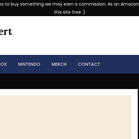
se links to buy something we may earn a commission. As an Amazon
this site free :)
ert
BOX
NINTENDO
MERCH
CONTACT