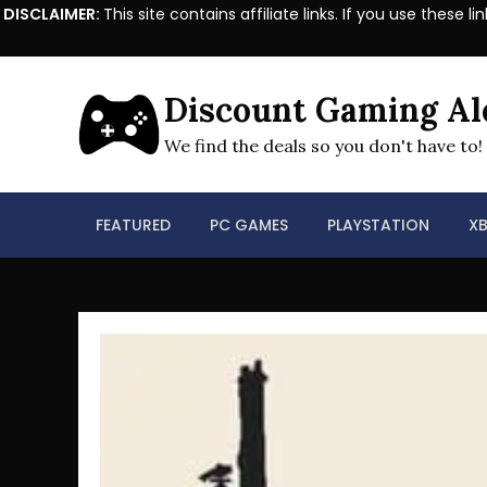
DISCLAIMER:
This site contains affiliate links. If you use the
Skip
to
Discount Gaming Al
content
We find the deals so you don't have to!
FEATURED
PC GAMES
PLAYSTATION
X