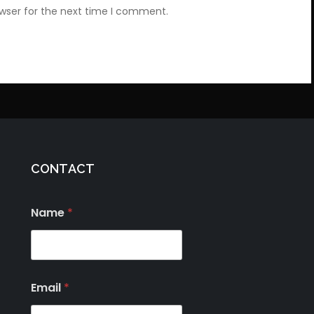
owser for the next time I comment.
CONTACT
Name
*
Email
*