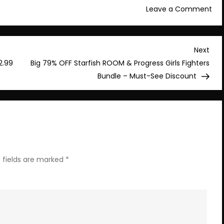
on
Leave a Comment
Lim
tim
Dea
Nex
Next
Edi
Post
2.99
Big 79% OFF Starfish ROOM & Progress Girls Fighters
Fin
Bundle – Must-See Discount
at
80
Off
wit
CHE
Co
 fields are marked
*