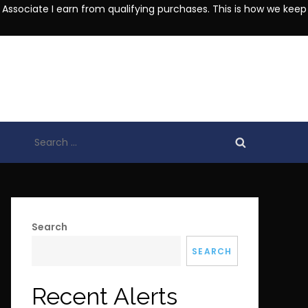
 Associate I earn from qualifying purchases. This is how we keep
Search
for:
Search
SEARCH
Recent Alerts