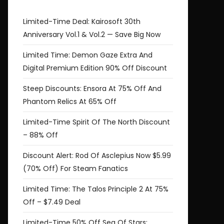
Limited-Time Deal: Kairosoft 30th
Anniversary Vol.1 & Vol.2 — Save Big Now
Limited Time: Demon Gaze Extra And
Digital Premium Edition 90% Off Discount
Steep Discounts: Ensora At 75% Off And
Phantom Relics At 65% Off
Limited-Time Spirit Of The North Discount
– 88% Off
Discount Alert: Rod Of Asclepius Now $5.99
(70% Off) For Steam Fanatics
Limited Time: The Talos Principle 2 At 75%
Off – $7.49 Deal
Limited-Time 50% Off Sea Of Stars: