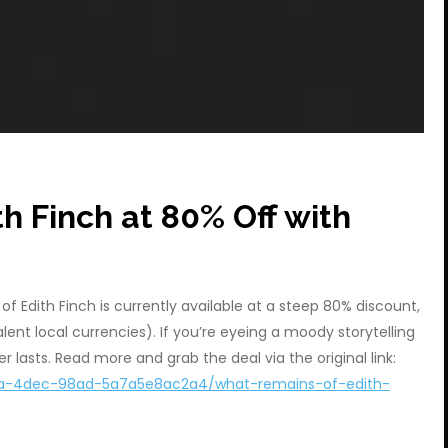
h Finch at 80% Off with
of Edith Finch is currently available at a steep 80% discount,
ent local currencies). If you’re eyeing a moody storytelling
r lasts. Read more and grab the deal via the original link:
a66a-4dec-98ad-5a7a5e8ac2a4/what-remains-of-edith-