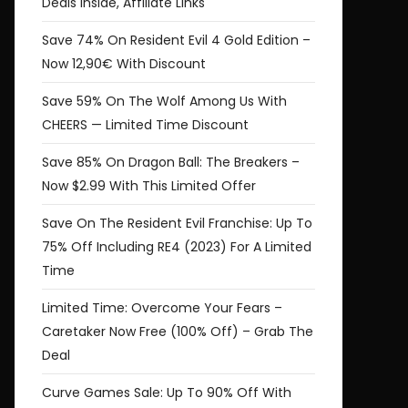
Deals Inside, Affiliate Links
Save 74% On Resident Evil 4 Gold Edition –
Now 12,90€ With Discount
Save 59% On The Wolf Among Us With
CHEERS — Limited Time Discount
Save 85% On Dragon Ball: The Breakers –
Now $2.99 With This Limited Offer
Save On The Resident Evil Franchise: Up To
75% Off Including RE4 (2023) For A Limited
Time
Limited Time: Overcome Your Fears –
Caretaker Now Free (100% Off) – Grab The
Deal
Curve Games Sale: Up To 90% Off With