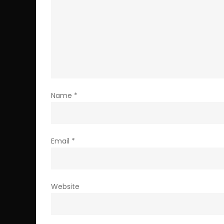
Name
*
Email
*
Website