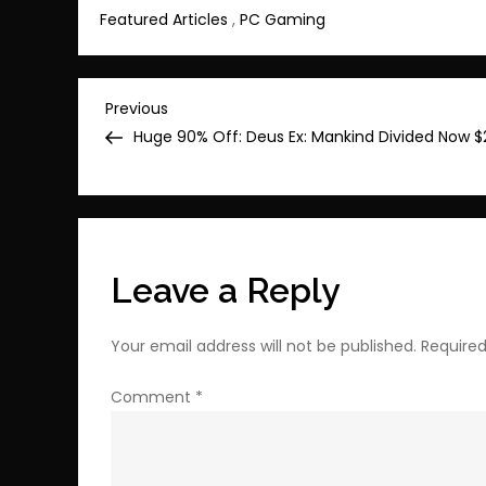
Featured Articles
,
PC Gaming
Post
Previous
Previous
Post
Huge 90% Off: Deus Ex: Mankind Divided Now $
navigation
Leave a Reply
Your email address will not be published.
Required
Comment
*