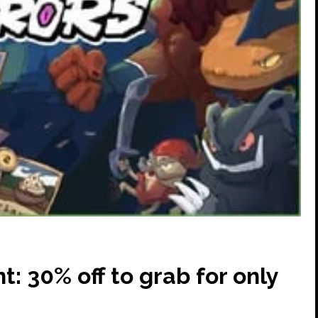
: 30% off to grab for only