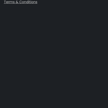
Terms & Conditions