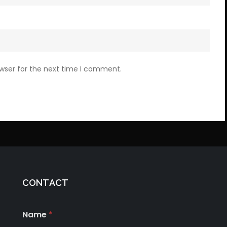
owser for the next time I comment.
CONTACT
Name
*