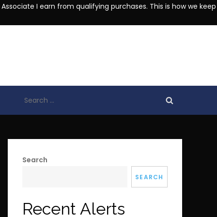
 Associate I earn from qualifying purchases. This is how we keep
Search
for:
Search
SEARCH
Recent Alerts