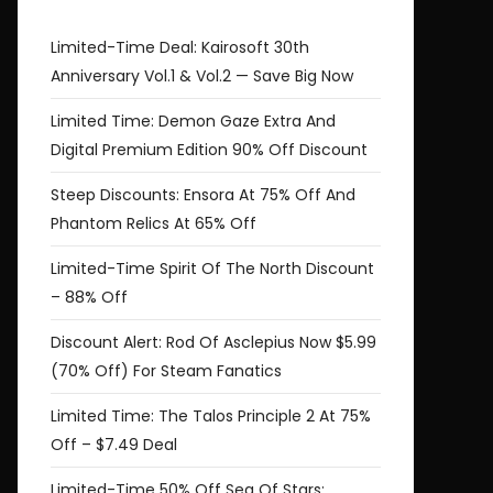
Limited-Time Deal: Kairosoft 30th
Anniversary Vol.1 & Vol.2 — Save Big Now
Limited Time: Demon Gaze Extra And
Digital Premium Edition 90% Off Discount
Steep Discounts: Ensora At 75% Off And
Phantom Relics At 65% Off
Limited-Time Spirit Of The North Discount
– 88% Off
Discount Alert: Rod Of Asclepius Now $5.99
(70% Off) For Steam Fanatics
Limited Time: The Talos Principle 2 At 75%
Off – $7.49 Deal
Limited-Time 50% Off Sea Of Stars: