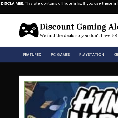
DISCLAIMER:
This site contains affiliate links. If you use the
Skip
to
Discount Gaming Al
content
We find the deals so you don't have to!
FEATURED
PC GAMES
PLAYSTATION
X