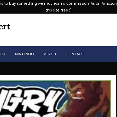
se links to buy something we may earn a commission. As an Amazon
this site free :)
ert
BOX
NINTENDO
MERCH
CONTACT