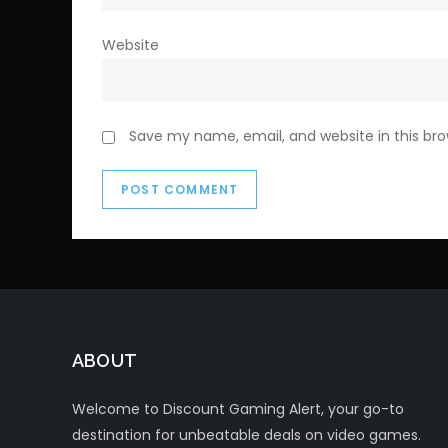
Website
Save my name, email, and website in this br
ABOUT
Welcome to Discount Gaming Alert, your go-to
destination for unbeatable deals on video games.