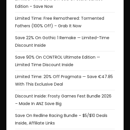
Edition – Save Now
Limited Time: Free Remothered: Tormented
Fathers (100% Off) – Grab It Now
Save 22% On Gothic 1 Remake — Limited-Time
Discount Inside
Save 90% On CONTROL Ultimate Edition —
Limited Time Discount Inside
Limited Time: 20% Off Pragmata — Save €47.85
With This Exclusive Deal
Discount Inside: Frosty Games Fest Bundle 2026
– Made In ANZ Save Big
Save On Redline Racing Bundle – $5/$10 Deals
Inside, Affiliate Links