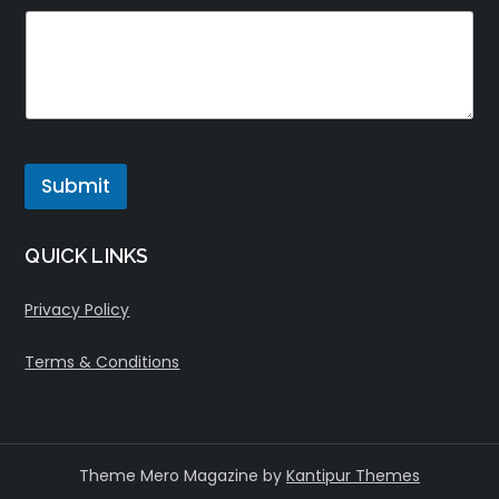
Submit
QUICK LINKS
Privacy Policy
Terms & Conditions
Theme Mero Magazine by
Kantipur Themes