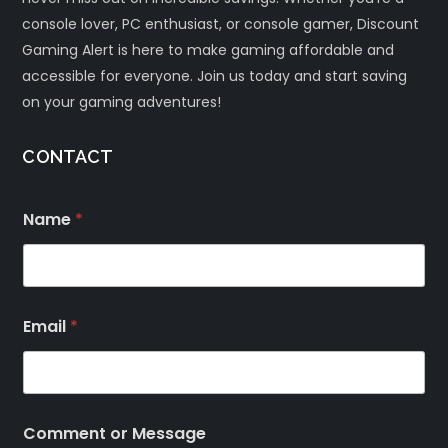
console lover, PC enthusiast, or console gamer, Discount
Gaming Alert is here to make gaming affordable and
accessible for everyone. Join us today and start saving
on your gaming adventures!
CONTACT
Name
*
Email
*
Comment or Message