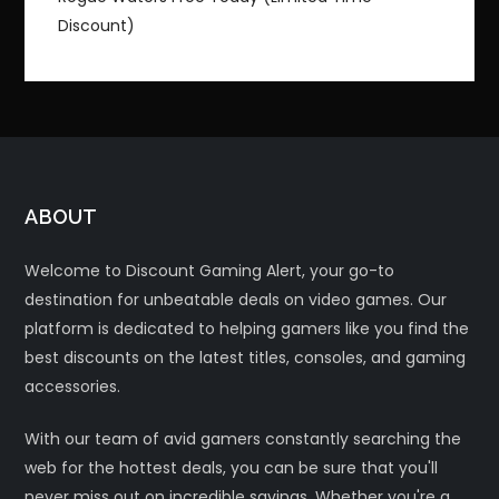
Discount)
ABOUT
Welcome to Discount Gaming Alert, your go-to
destination for unbeatable deals on video games. Our
platform is dedicated to helping gamers like you find the
best discounts on the latest titles, consoles, and gaming
accessories.
With our team of avid gamers constantly searching the
web for the hottest deals, you can be sure that you'll
never miss out on incredible savings. Whether you're a