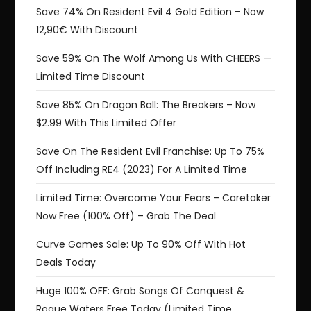
Save 74% On Resident Evil 4 Gold Edition – Now
12,90€ With Discount
Save 59% On The Wolf Among Us With CHEERS —
Limited Time Discount
Save 85% On Dragon Ball: The Breakers – Now
$2.99 With This Limited Offer
Save On The Resident Evil Franchise: Up To 75%
Off Including RE4 (2023) For A Limited Time
Limited Time: Overcome Your Fears – Caretaker
Now Free (100% Off) – Grab The Deal
Curve Games Sale: Up To 90% Off With Hot
Deals Today
Huge 100% OFF: Grab Songs Of Conquest &
Rogue Waters Free Today (Limited Time