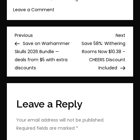
on
Leave a Comment
Huge
Discount:
Warhammer
Post
Previous
Next
Previous
Next
40,000:
Post
Post
Save on Warhammer
Save 58%: Withering
navigation
Gladius
Skulls 2026 Bundle —
Rooms Now $10.38 –
–
deals from $5 with extra
CHEERS Discount
Complete
discounts
Included
Edition
for
$11.74
Leave a Reply
Your email address will not be published.
Required fields are marked
*