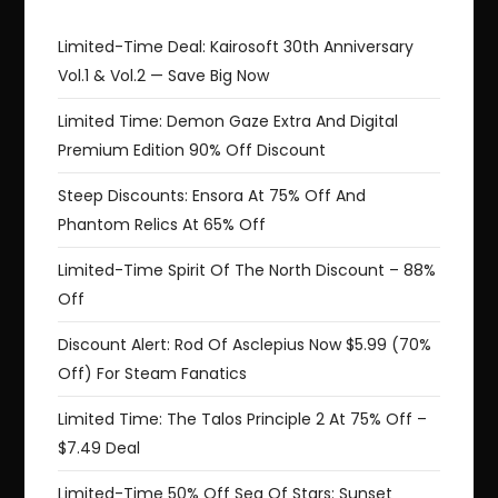
Limited-Time Deal: Kairosoft 30th Anniversary
Vol.1 & Vol.2 — Save Big Now
Limited Time: Demon Gaze Extra And Digital
Premium Edition 90% Off Discount
Steep Discounts: Ensora At 75% Off And
Phantom Relics At 65% Off
Limited-Time Spirit Of The North Discount – 88%
Off
Discount Alert: Rod Of Asclepius Now $5.99 (70%
Off) For Steam Fanatics
Limited Time: The Talos Principle 2 At 75% Off –
$7.49 Deal
Limited-Time 50% Off Sea Of Stars: Sunset