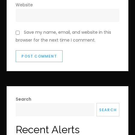
Website
Save my name, email, and website in this
browser for the next time I comment.
Search
SEARCH
Recent Alerts