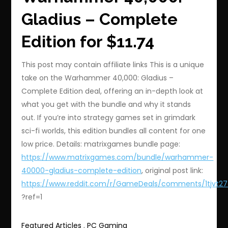
Gladius – Complete
Edition for $11.74
This post may contain affiliate links This is a unique
take on the Warhammer 40,000: Gladius –
Complete Edition deal, offering an in-depth look at
what you get with the bundle and why it stands
out. If you’re into strategy games set in grimdark
sci-fi worlds, this edition bundles all content for one
low price. Details: matrixgames bundle page:
https://www.matrixgames.com/bundle/warhammer-
40000-gladius-complete-edition
, original post link:
https://www.reddit.com/r/GameDeals/comments/1tjvt2
?ref=1
Featured Articles
,
PC Gaming