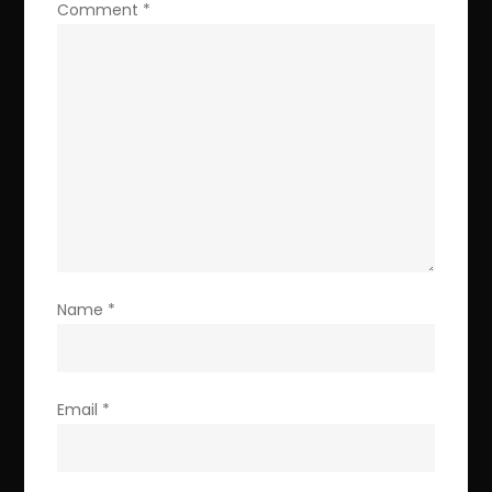
Comment
*
Name
*
Email
*