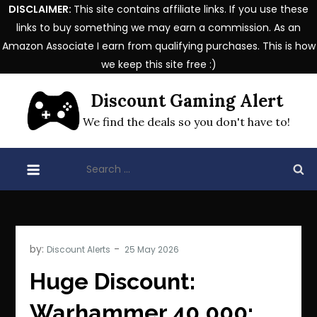
DISCLAIMER:
This site contains affiliate links. If you use these
links to buy something we may earn a commission. As an
Amazon Associate I earn from qualifying purchases. This is how
we keep this site free :)
Skip
Discount Gaming Alert
to
content
We find the deals so you don't have to!
Search
for:
by:
Discount Alerts
Huge Discount:
Warhammer 40,000: