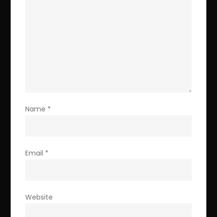
Name
*
Email
*
Website