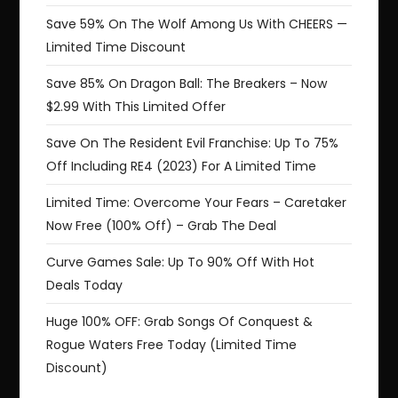
Save 59% On The Wolf Among Us With CHEERS —
Limited Time Discount
Save 85% On Dragon Ball: The Breakers – Now
$2.99 With This Limited Offer
Save On The Resident Evil Franchise: Up To 75%
Off Including RE4 (2023) For A Limited Time
Limited Time: Overcome Your Fears – Caretaker
Now Free (100% Off) – Grab The Deal
Curve Games Sale: Up To 90% Off With Hot
Deals Today
Huge 100% OFF: Grab Songs Of Conquest &
Rogue Waters Free Today (Limited Time
Discount)