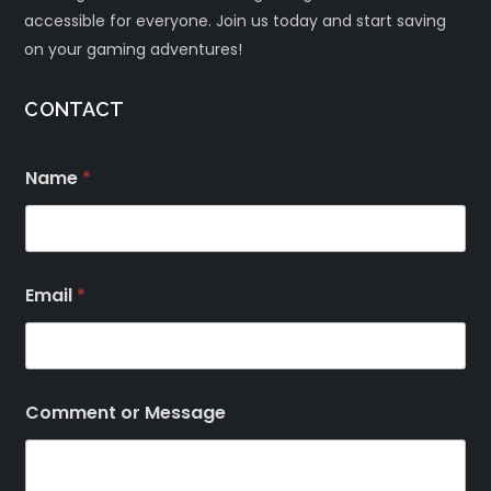
accessible for everyone. Join us today and start saving
on your gaming adventures!
CONTACT
Name
*
Email
*
Comment or Message