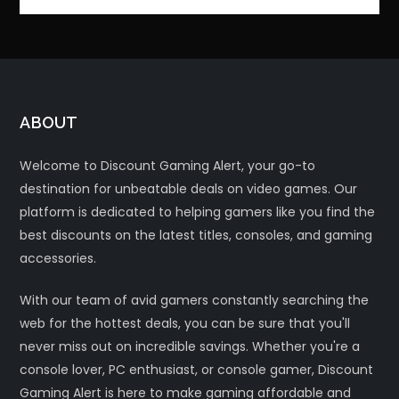
ABOUT
Welcome to Discount Gaming Alert, your go-to
destination for unbeatable deals on video games. Our
platform is dedicated to helping gamers like you find the
best discounts on the latest titles, consoles, and gaming
accessories.
With our team of avid gamers constantly searching the
web for the hottest deals, you can be sure that you'll
never miss out on incredible savings. Whether you're a
console lover, PC enthusiast, or console gamer, Discount
Gaming Alert is here to make gaming affordable and