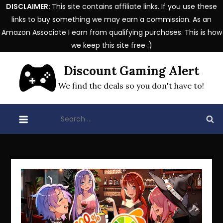
DISCLAIMER:
This site contains affiliate links. If you use these
links to buy something we may earn a commission. As an
Amazon Associate I earn from qualifying purchases. This is how
we keep this site free :)
Skip
Discount Gaming Alert
to
content
We find the deals so you don't have to!
Search
for: