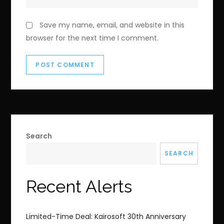
Save my name, email, and website in this
browser for the next time I comment.
Search
SEARCH
Recent Alerts
Limited-Time Deal: Kairosoft 30th Anniversary