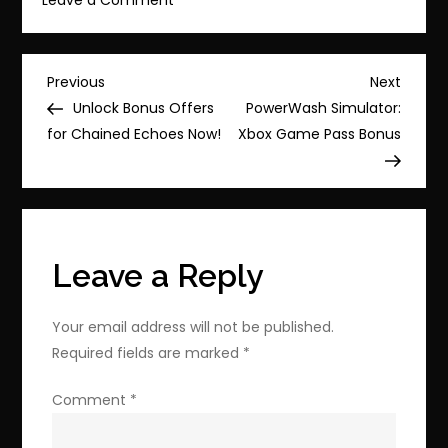
Grab
100%
Orange
Post
Previous
Next
Previous
Next
Juice
Post
Post
Unlock Bonus Offers
PowerWash Simulator:
navigation
for
for Chained Echoes Now!
Xbox Game Pass Bonus
$1.74
on
Steam!
Leave a Reply
Your email address will not be published.
Required fields are marked
*
Comment
*