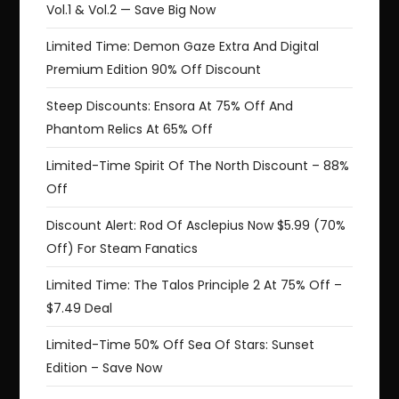
Vol.1 & Vol.2 — Save Big Now
Limited Time: Demon Gaze Extra And Digital
Premium Edition 90% Off Discount
Steep Discounts: Ensora At 75% Off And
Phantom Relics At 65% Off
Limited-Time Spirit Of The North Discount – 88%
Off
Discount Alert: Rod Of Asclepius Now $5.99 (70%
Off) For Steam Fanatics
Limited Time: The Talos Principle 2 At 75% Off –
$7.49 Deal
Limited-Time 50% Off Sea Of Stars: Sunset
Edition – Save Now