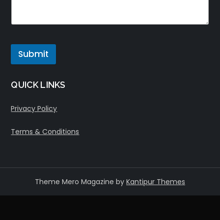
Submit
QUICK LINKS
Privacy Policy
Terms & Conditions
Theme Mero Magazine by
Kantipur Themes