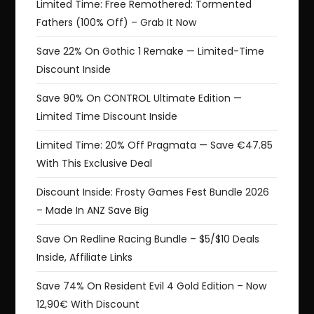
Limited Time: Free Remothered: Tormented
Fathers (100% Off) – Grab It Now
Save 22% On Gothic 1 Remake — Limited-Time
Discount Inside
Save 90% On CONTROL Ultimate Edition —
Limited Time Discount Inside
Limited Time: 20% Off Pragmata — Save €47.85
With This Exclusive Deal
Discount Inside: Frosty Games Fest Bundle 2026
– Made In ANZ Save Big
Save On Redline Racing Bundle – $5/$10 Deals
Inside, Affiliate Links
Save 74% On Resident Evil 4 Gold Edition – Now
12,90€ With Discount