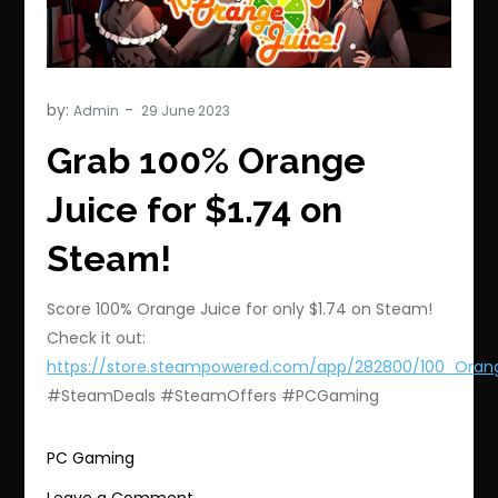
by:
Admin
Grab 100% Orange
Juice for $1.74 on
Steam!
Score 100% Orange Juice for only $1.74 on Steam!
Check it out:
https://store.steampowered.com/app/282800/100_Oran
#SteamDeals #SteamOffers #PCGaming
PC Gaming
on
Leave a Comment