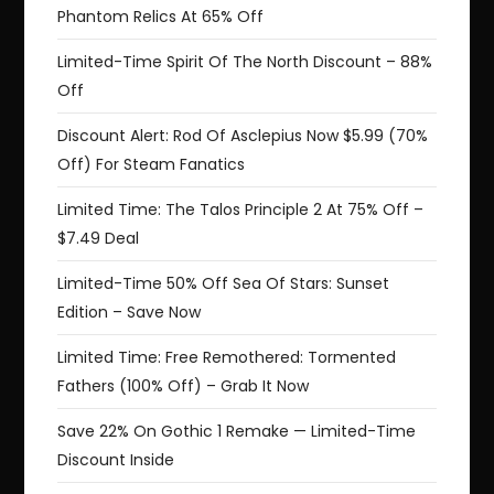
Phantom Relics At 65% Off
Limited-Time Spirit Of The North Discount – 88%
Off
Discount Alert: Rod Of Asclepius Now $5.99 (70%
Off) For Steam Fanatics
Limited Time: The Talos Principle 2 At 75% Off –
$7.49 Deal
Limited-Time 50% Off Sea Of Stars: Sunset
Edition – Save Now
Limited Time: Free Remothered: Tormented
Fathers (100% Off) – Grab It Now
Save 22% On Gothic 1 Remake — Limited-Time
Discount Inside