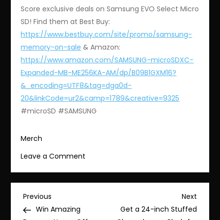
Score exclusive deals on Samsung EVO Select Micro
SD! Find them at Best Buy:
https://www.bestbuy.com/site/promo/samsung-
memory-on-sale
& Amazon:
https://www.amazon.com/SAMSUNG-microSDXC-
Expanded-MB-ME256KA-AM/dp/B09B1GXM16?
&_encoding=UTF8&tag=dga0d-
20&linkCode=ur2&camp=1789&creative=9325
#microSD #SAMSUNG
Merch
on
Leave a Comment
Get
Exclusive
Deals
Post
Previous
Next
Previous
Next
on
Post
Post
Win Amazing
Get a 24-inch Stuffed
Samsung