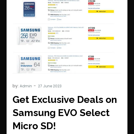
by:
Admin
Get Exclusive Deals on
Samsung EVO Select
Micro SD!