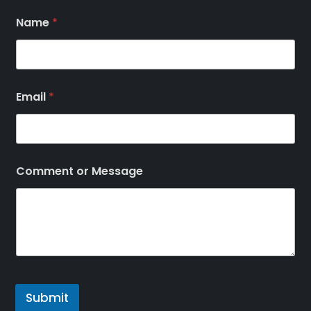
Name
*
Email
*
Comment or Message
Submit