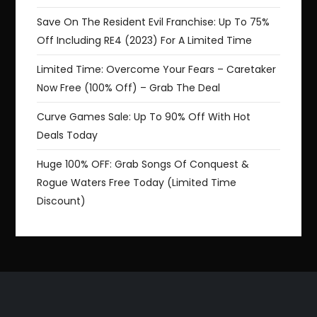
Save On The Resident Evil Franchise: Up To 75%
Off Including RE4 (2023) For A Limited Time
Limited Time: Overcome Your Fears – Caretaker
Now Free (100% Off) – Grab The Deal
Curve Games Sale: Up To 90% Off With Hot
Deals Today
Huge 100% OFF: Grab Songs Of Conquest &
Rogue Waters Free Today (Limited Time
Discount)