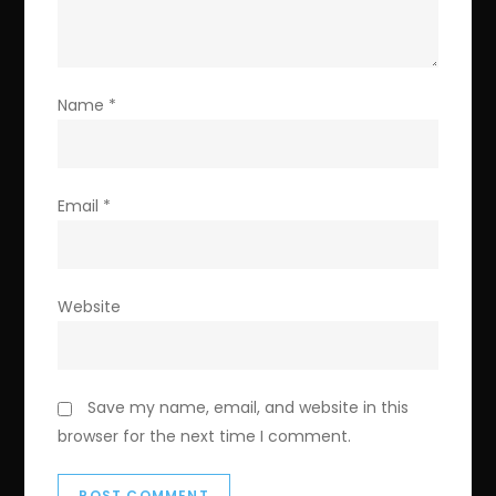
Name
*
Email
*
Website
Save my name, email, and website in this
browser for the next time I comment.