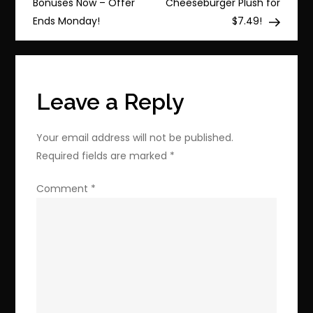
navigation
Bonuses Now – Offer
Cheeseburger Plush for
EVO
Ends Monday!
$7.49!
Select
Micro
SD!
Leave a Reply
Your email address will not be published.
Required fields are marked
*
Comment
*