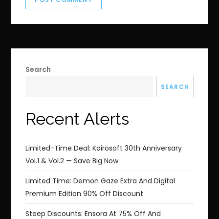
Search
SEARCH
Recent Alerts
Limited-Time Deal: Kairosoft 30th Anniversary
Vol.1 & Vol.2 — Save Big Now
Limited Time: Demon Gaze Extra And Digital
Premium Edition 90% Off Discount
Steep Discounts: Ensora At 75% Off And