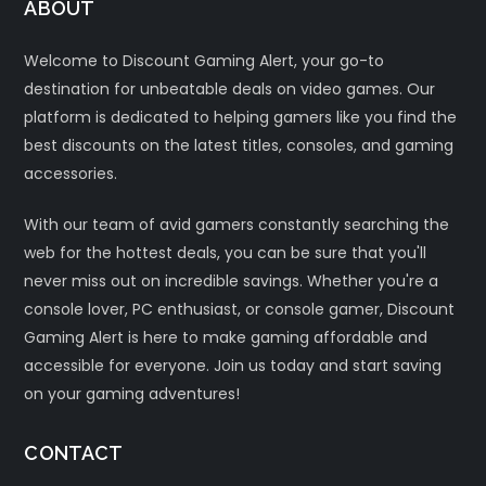
ABOUT
Welcome to Discount Gaming Alert, your go-to
destination for unbeatable deals on video games. Our
platform is dedicated to helping gamers like you find the
best discounts on the latest titles, consoles, and gaming
accessories.
With our team of avid gamers constantly searching the
web for the hottest deals, you can be sure that you'll
never miss out on incredible savings. Whether you're a
console lover, PC enthusiast, or console gamer, Discount
Gaming Alert is here to make gaming affordable and
accessible for everyone. Join us today and start saving
on your gaming adventures!
CONTACT