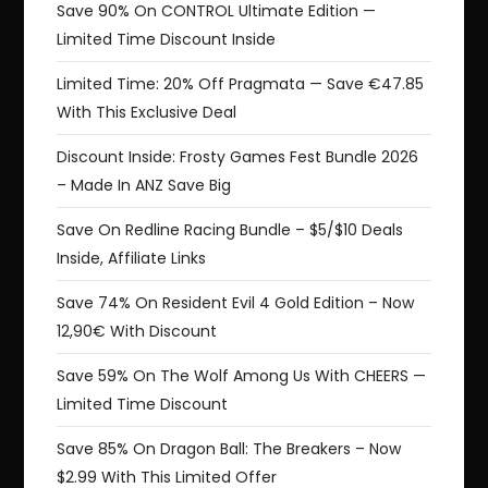
Save 90% On CONTROL Ultimate Edition —
Limited Time Discount Inside
Limited Time: 20% Off Pragmata — Save €47.85
With This Exclusive Deal
Discount Inside: Frosty Games Fest Bundle 2026
– Made In ANZ Save Big
Save On Redline Racing Bundle – $5/$10 Deals
Inside, Affiliate Links
Save 74% On Resident Evil 4 Gold Edition – Now
12,90€ With Discount
Save 59% On The Wolf Among Us With CHEERS —
Limited Time Discount
Save 85% On Dragon Ball: The Breakers – Now
$2.99 With This Limited Offer