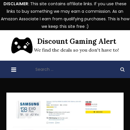
DISCLAIMER:
This site contains affiliate links. If you use these
links to buy something we may earn a commission. As an
Amazon Associate I earn from qualifying purchases. This is how
we keep this site free :)
Skip
Discount Gaming Alert
to
content
We find the deals so you don't have to!
Search
for: