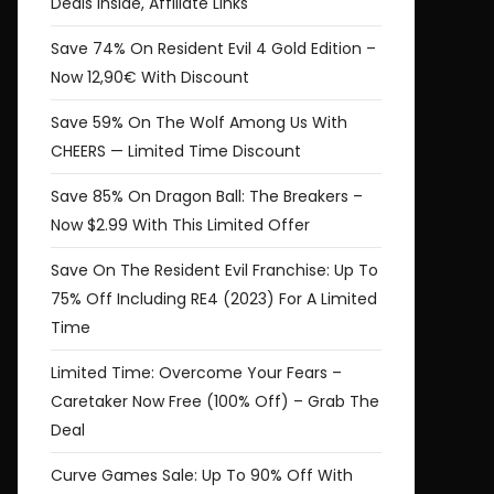
Deals Inside, Affiliate Links
Save 74% On Resident Evil 4 Gold Edition –
Now 12,90€ With Discount
Save 59% On The Wolf Among Us With
CHEERS — Limited Time Discount
Save 85% On Dragon Ball: The Breakers –
Now $2.99 With This Limited Offer
Save On The Resident Evil Franchise: Up To
75% Off Including RE4 (2023) For A Limited
Time
Limited Time: Overcome Your Fears –
Caretaker Now Free (100% Off) – Grab The
Deal
Curve Games Sale: Up To 90% Off With