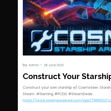
by:
Admin
Construct Your Starshi
Construct your own starship w/ Cosmoteer: Starshi
Steam. #Gaming #PCDD #SteamDeals
https://store.steampowered.com/app/799600/C