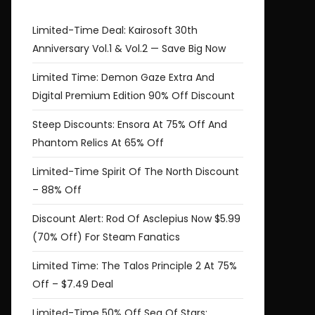
Limited-Time Deal: Kairosoft 30th
Anniversary Vol.1 & Vol.2 — Save Big Now
Limited Time: Demon Gaze Extra And
Digital Premium Edition 90% Off Discount
Steep Discounts: Ensora At 75% Off And
Phantom Relics At 65% Off
Limited-Time Spirit Of The North Discount
– 88% Off
Discount Alert: Rod Of Asclepius Now $5.99
(70% Off) For Steam Fanatics
Limited Time: The Talos Principle 2 At 75%
Off – $7.49 Deal
Limited-Time 50% Off Sea Of Stars: