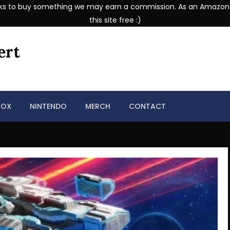
se links to buy something we may earn a commission. As an Amazon
this site free :)
ert
BOX
NINTENDO
MERCH
CONTACT