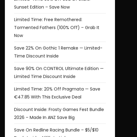
Sunset Edition – Save Now
struct
r
Limited Time: Free Remothered:
rship
Tormented Fathers (100% Off) – Grab It
t
w
Now
Save 22% On Gothic 1 Remake — Limited-
.99
Time Discount Inside
Save 90% On CONTROL Ultimate Edition —
Limited Time Discount Inside
Limited Time: 20% Off Pragmata — Save
€47.85 With This Exclusive Deal
Discount Inside: Frosty Games Fest Bundle
2026 – Made In ANZ Save Big
Save On Redline Racing Bundle – $5/$10