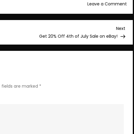
on
Leave a Comment
Con
You
Sta
Nex
Next
No
Post
Get 20% Off 4th of July Sale on eBay!
–
$16
 fields are marked
*