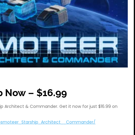
p Now – $16.99
p Architect & Commander. Get it now for just $16.99 on
osmoteer_Starship_Architect__Commander/