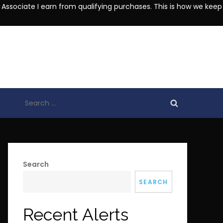
 Associate I earn from qualifying purchases. This is how we keep
Search
for:
Search
SEARCH
Recent Alerts