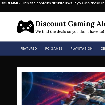
DISCLAIMER:
This site contains affiliate links. If you use the
Skip
to
Discount Gaming Al
content
We find the deals so you don't have to!
FEATURED
PC GAMES
PLAYSTATION
X