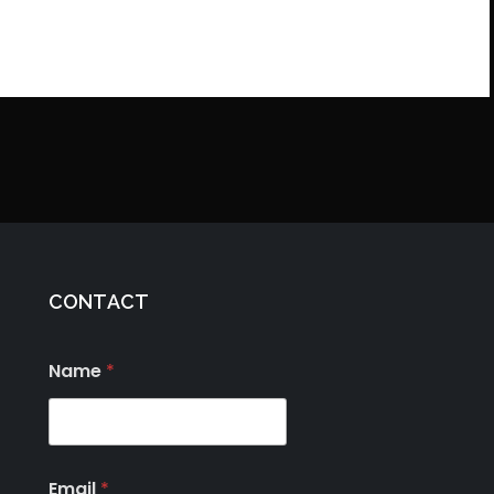
CONTACT
Name
*
Email
*