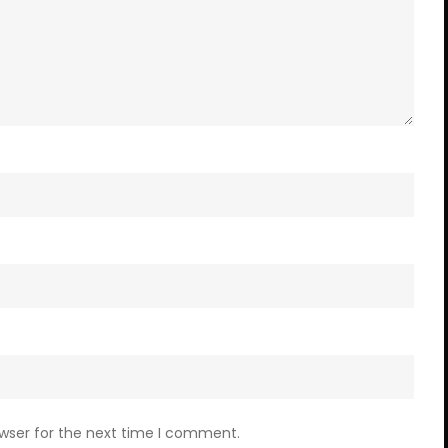
owser for the next time I comment.