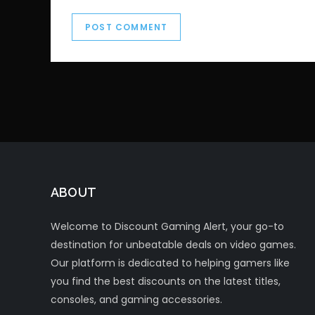
ABOUT
Welcome to Discount Gaming Alert, your go-to
destination for unbeatable deals on video games.
Our platform is dedicated to helping gamers like
you find the best discounts on the latest titles,
consoles, and gaming accessories.