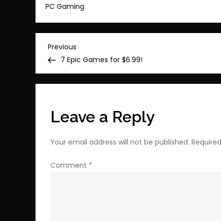
PC Gaming
Post
Previous
Previous
Post
7 Epic Games for $6.99!
navigation
Leave a Reply
Your email address will not be published.
Required
Comment
*