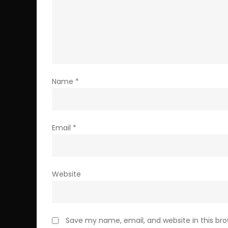
Name
*
Email
*
Website
Save my name, email, and website in this br