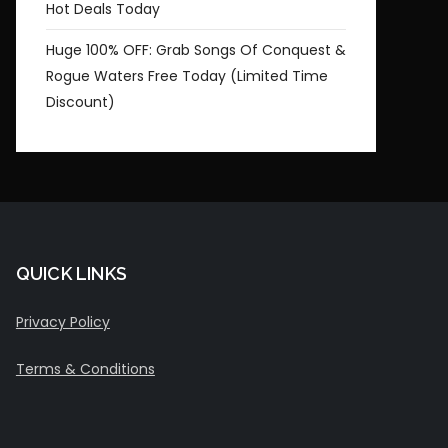
Hot Deals Today
Huge 100% OFF: Grab Songs Of Conquest &
Rogue Waters Free Today (Limited Time
Discount)
QUICK LINKS
Privacy Policy
Terms & Conditions