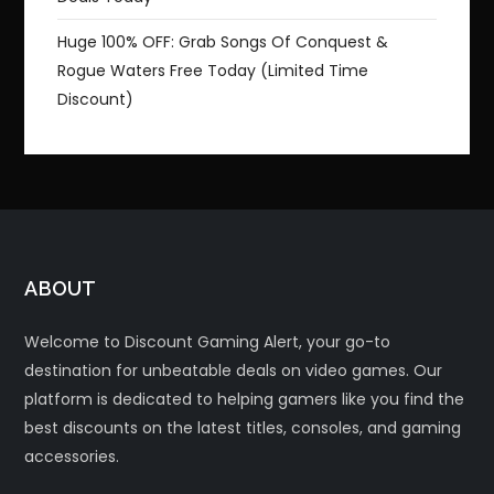
Huge 100% OFF: Grab Songs Of Conquest &
Rogue Waters Free Today (Limited Time
Discount)
ABOUT
Welcome to Discount Gaming Alert, your go-to
destination for unbeatable deals on video games. Our
platform is dedicated to helping gamers like you find the
best discounts on the latest titles, consoles, and gaming
accessories.