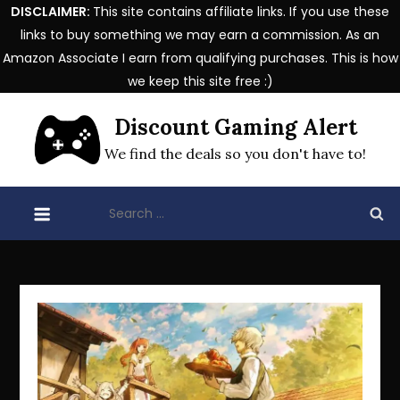
DISCLAIMER:
This site contains affiliate links. If you use these
links to buy something we may earn a commission. As an
Amazon Associate I earn from qualifying purchases. This is how
we keep this site free :)
Skip
Discount Gaming Alert
to
content
We find the deals so you don't have to!
Search
for: