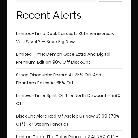
Recent Alerts
Limited-Time Deal: Kairosoft 30th Anniversary
Vol.1 & Vol.2 — Save Big Now
Limited Time: Demon Gaze Extra And Digital
Premium Edition 90% Off Discount
Steep Discounts: Ensora At 75% Off And
Phantom Relics At 65% Off
Limited-Time Spirit Of The North Discount – 88%
Off
Discount Alert: Rod Of Asclepius Now $5.99 (70%
Off) For Steam Fanatics
Limited Time: The Talos Principle 2 At 75% Off –