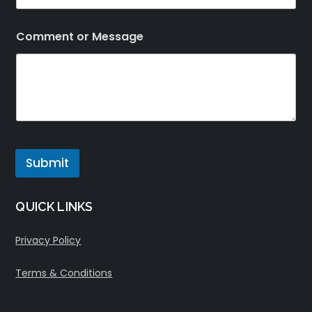
Comment or Message
Submit
QUICK LINKS
Privacy Policy
Terms & Conditions