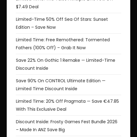
$7.49 Deal
Limited-Time 50% Off Sea Of Stars: Sunset
Edition – Save Now
Limited Time: Free Remothered: Tormented
Fathers (100% Off) – Grab It Now
Save 22% On Gothic 1 Remake — Limited-Time
Discount Inside
Save 90% On CONTROL Ultimate Edition —
Limited Time Discount Inside
Limited Time: 20% Off Pragmata — Save €47.85
With This Exclusive Deal
Discount Inside: Frosty Games Fest Bundle 2026
– Made In ANZ Save Big