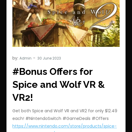
by:
Admin
#Bonus Offers for
Spice and Wolf VR &
VR2!
Get both Spice and Wolf VR and VR2 for only $12.49
each! #NintendoSwitch #GameDeals #Offers
https://www.nintendo.com/store/products/spice-