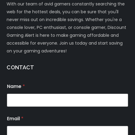
With our team of avid gamers constantly searching the
web for the hottest deals, you can be sure that you'll
never miss out on incredible savings. Whether you're a
console lover, PC enthusiast, or console gamer, Discount
Gaming Alert is here to make gaming affordable and
accessible for everyone. Join us today and start saving
on your gaming adventures!
CONTACT
Name
*
Email
*