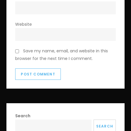
Website
Save my name, email, and website in this
browser for the next time I comment.
Search
SEARCH