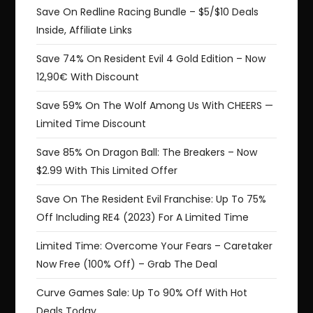
Save On Redline Racing Bundle – $5/$10 Deals
Inside, Affiliate Links
Save 74% On Resident Evil 4 Gold Edition – Now
12,90€ With Discount
Save 59% On The Wolf Among Us With CHEERS —
Limited Time Discount
Save 85% On Dragon Ball: The Breakers – Now
$2.99 With This Limited Offer
Save On The Resident Evil Franchise: Up To 75%
Off Including RE4 (2023) For A Limited Time
Limited Time: Overcome Your Fears – Caretaker
Now Free (100% Off) – Grab The Deal
Curve Games Sale: Up To 90% Off With Hot
Deals Today