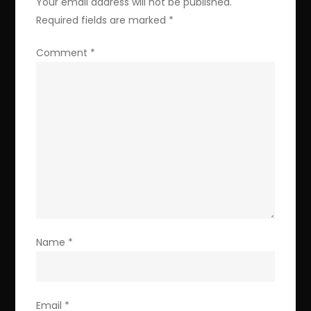
Your email address will not be published.
Required fields are marked
*
Comment
*
Name
*
Email
*