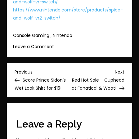
and-wolf-vr-switch/
https://www.nintendo.com/store/products/spice-
and-wolf-vr2-switch/
Console Gaming
,
Nintendo
on
Leave a Comment
#Bonus
Offers
for
Post
Previous
Next
Previous
Next
Spice
Post
Post
Score Prince Sidon’s
Red Hot Sale – Cuphead
navigation
and
Wet Look Shirt for $15!
at Fanatical & Woot!
Wolf
VR
&
VR2!
Leave a Reply