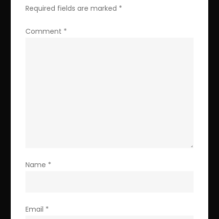
Required fields are marked
*
Comment
*
Name
*
Email
*