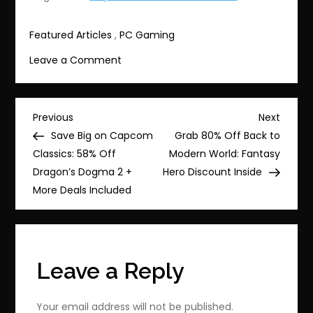
Featured Articles
,
PC Gaming
on
Leave a Comment
Balatro
now
28%
Post
Previous
Next
Previous
Next
off
Post
Post
Save Big on Capcom
Grab 80% Off Back to
navigation
—
Classics: 58% Off
Modern World: Fantasy
grab
Dragon’s Dogma 2 +
Hero Discount Inside
this
More Deals Included
deal
before
it
expires
Leave a Reply
Your email address will not be published.