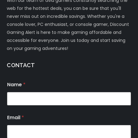
With our team of avid gamers constantly searching the
web for the hottest deals, you can be sure that you'll
never miss out on incredible savings. Whether you're a
console lover, PC enthusiast, or console gamer, Discount
Gaming Alert is here to make gaming affordable and
accessible for everyone. Join us today and start saving
on your gaming adventures!
CONTACT
Name
*
Email
*