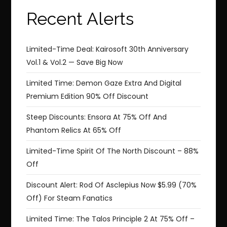
Recent Alerts
Limited-Time Deal: Kairosoft 30th Anniversary
Vol.1 & Vol.2 — Save Big Now
Limited Time: Demon Gaze Extra And Digital
Premium Edition 90% Off Discount
Steep Discounts: Ensora At 75% Off And
Phantom Relics At 65% Off
Limited-Time Spirit Of The North Discount – 88%
Off
Discount Alert: Rod Of Asclepius Now $5.99 (70%
Off) For Steam Fanatics
Limited Time: The Talos Principle 2 At 75% Off –