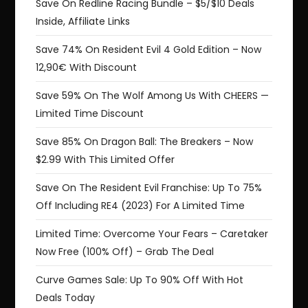
Save On Redline Racing Bundle – $5/$10 Deals
Inside, Affiliate Links
Save 74% On Resident Evil 4 Gold Edition – Now
12,90€ With Discount
Save 59% On The Wolf Among Us With CHEERS —
Limited Time Discount
Save 85% On Dragon Ball: The Breakers – Now
$2.99 With This Limited Offer
Save On The Resident Evil Franchise: Up To 75%
Off Including RE4 (2023) For A Limited Time
Limited Time: Overcome Your Fears – Caretaker
Now Free (100% Off) – Grab The Deal
Curve Games Sale: Up To 90% Off With Hot
Deals Today