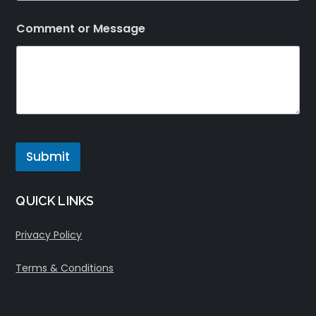
Comment or Message
Submit
QUICK LINKS
Privacy Policy
Terms & Conditions