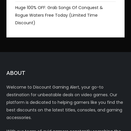
Huge 100% OFF: Grab Songs Of Conquest &
Rogue Waters Free Today (Limited Time
Discount)
ABOUT
Welcome to Discount Gaming Alert, your go-to
destination for unbeatable deals on video games. Our
platform is dedicated to helping gamers like you find the
best discounts on the latest titles, consoles, and gaming
accessories.