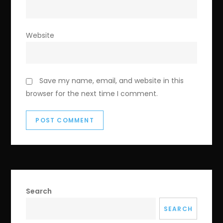
Website
Save my name, email, and website in this
browser for the next time I comment.
Search
SEARCH