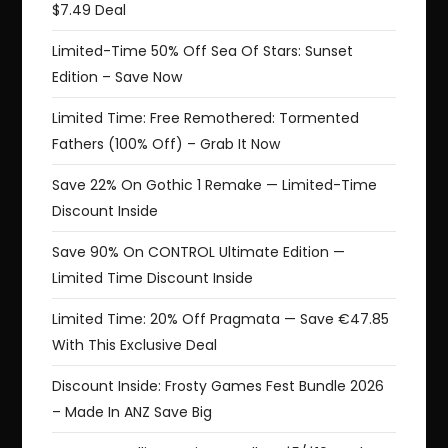
$7.49 Deal
Limited-Time 50% Off Sea Of Stars: Sunset
Edition – Save Now
Limited Time: Free Remothered: Tormented
Fathers (100% Off) – Grab It Now
Save 22% On Gothic 1 Remake — Limited-Time
Discount Inside
Save 90% On CONTROL Ultimate Edition —
Limited Time Discount Inside
Limited Time: 20% Off Pragmata — Save €47.85
With This Exclusive Deal
Discount Inside: Frosty Games Fest Bundle 2026
– Made In ANZ Save Big