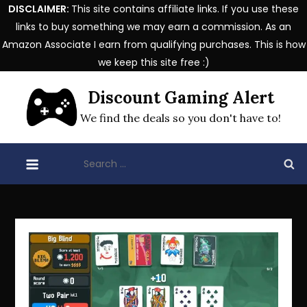
DISCLAIMER:
This site contains affiliate links. If you use these
links to buy something we may earn a commission. As an
Amazon Associate I earn from qualifying purchases. This is how
we keep this site free :)
Skip
Discount Gaming Alert
to
content
We find the deals so you don't have to!
Search
for: