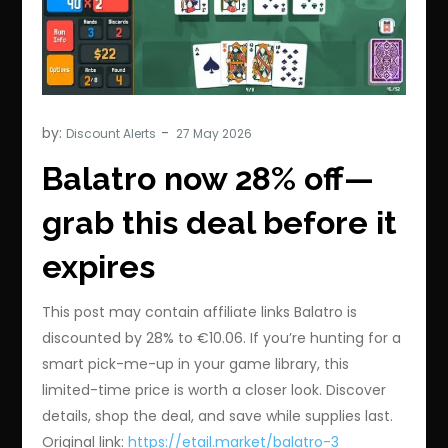
by:
Discount Alerts
Balatro now 28% off—
grab this deal before it
expires
This post may contain affiliate links Balatro is
discounted by 28% to €10.06. If you’re hunting for a
smart pick-me-up in your game library, this
limited-time price is worth a closer look. Discover
details, shop the deal, and save while supplies last.
Original link:
https://etail.market/balatro-3