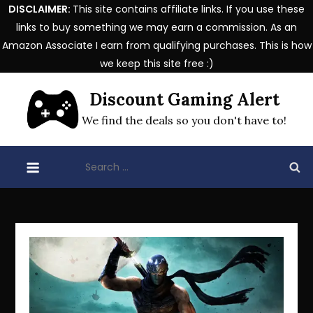
DISCLAIMER:
This site contains affiliate links. If you use these
links to buy something we may earn a commission. As an
Amazon Associate I earn from qualifying purchases. This is how
we keep this site free :)
Skip
Discount Gaming Alert
to
content
We find the deals so you don't have to!
Search
for: