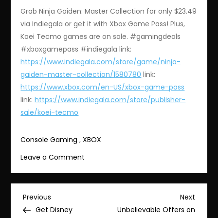
Grab Ninja Gaiden: Master Collection for only $23.49
via Indiegala or get it with Xbox Game Pass! Plus,
Koei Tecmo games are on sale. #gamingdeals
#xboxgamepass #indiegala link:
https://www.indiegala.com/store/game/ninja-
gaiden-master-collection/1580780
link:
https://www.xbox.com/en-US/xbox-game-pass
link:
https://www.indiegala.com/store/publisher-
sale/koei-tecmo
Console Gaming
,
XBOX
on
Leave a Comment
Amazing
Deals
on
Post
Previous
Next
Previous
Next
Ninja
Post
Post
Get Disney
Unbelievable Offers on