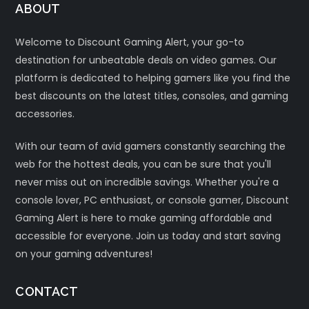
ABOUT
Welcome to Discount Gaming Alert, your go-to
destination for unbeatable deals on video games. Our
platform is dedicated to helping gamers like you find the
best discounts on the latest titles, consoles, and gaming
accessories.
With our team of avid gamers constantly searching the
web for the hottest deals, you can be sure that you'll
never miss out on incredible savings. Whether you're a
console lover, PC enthusiast, or console gamer, Discount
Gaming Alert is here to make gaming affordable and
accessible for everyone. Join us today and start saving
on your gaming adventures!
CONTACT