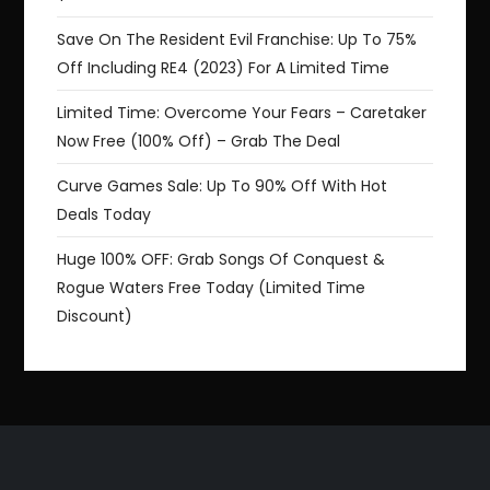
Save On The Resident Evil Franchise: Up To 75%
Off Including RE4 (2023) For A Limited Time
Limited Time: Overcome Your Fears – Caretaker
Now Free (100% Off) – Grab The Deal
Curve Games Sale: Up To 90% Off With Hot
Deals Today
Huge 100% OFF: Grab Songs Of Conquest &
Rogue Waters Free Today (Limited Time
Discount)