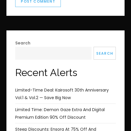
Search
SEARCH
Recent Alerts
Limited-Time Deal: Kairosoft 30th Anniversary
Vol.1 & Vol.2 — Save Big Now
Limited Time: Demon Gaze Extra And Digital
Premium Edition 90% Off Discount
Steep Discounts: Ensora At 75% Off And