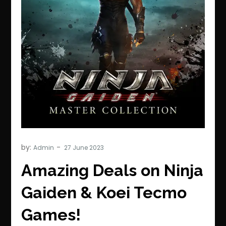
by:
Admin
Amazing Deals on Ninja
Gaiden & Koei Tecmo
Games!