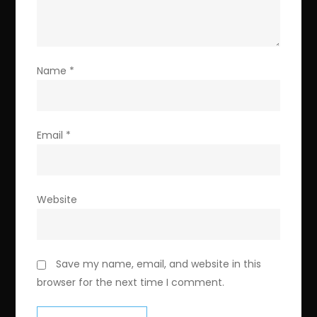
Name
*
Email
*
Website
Save my name, email, and website in this
browser for the next time I comment.