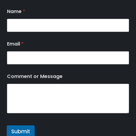
Name
*
Email
*
Comment or Message
Submit