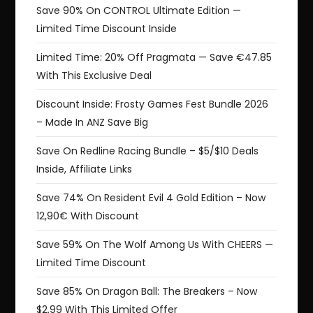
Save 90% On CONTROL Ultimate Edition —
Limited Time Discount Inside
Limited Time: 20% Off Pragmata — Save €47.85
With This Exclusive Deal
Discount Inside: Frosty Games Fest Bundle 2026
– Made In ANZ Save Big
Save On Redline Racing Bundle – $5/$10 Deals
Inside, Affiliate Links
Save 74% On Resident Evil 4 Gold Edition – Now
12,90€ With Discount
Save 59% On The Wolf Among Us With CHEERS —
Limited Time Discount
Save 85% On Dragon Ball: The Breakers – Now
$2.99 With This Limited Offer