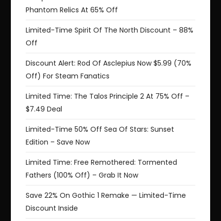
Phantom Relics At 65% Off
Limited-Time Spirit Of The North Discount – 88%
Off
Discount Alert: Rod Of Asclepius Now $5.99 (70%
Off) For Steam Fanatics
Limited Time: The Talos Principle 2 At 75% Off –
$7.49 Deal
Limited-Time 50% Off Sea Of Stars: Sunset
Edition – Save Now
Limited Time: Free Remothered: Tormented
Fathers (100% Off) – Grab It Now
Save 22% On Gothic 1 Remake — Limited-Time
Discount Inside