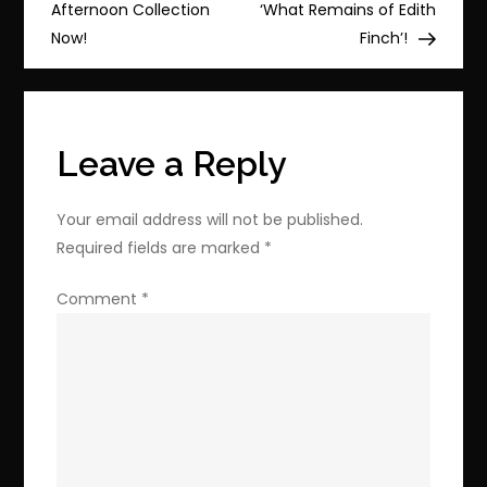
navigation
Gaiden
Afternoon Collection
‘What Remains of Edith
&
Now!
Finch’!
Koei
Tecmo
Games!
Leave a Reply
Your email address will not be published.
Required fields are marked
*
Comment
*